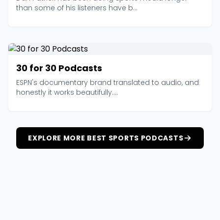
than some of his listeners have b...
30 for 30 Podcasts
ESPN's documentary brand translated to audio, and
honestly it works beautifully....
EXPLORE MORE BEST SPORTS PODCASTS