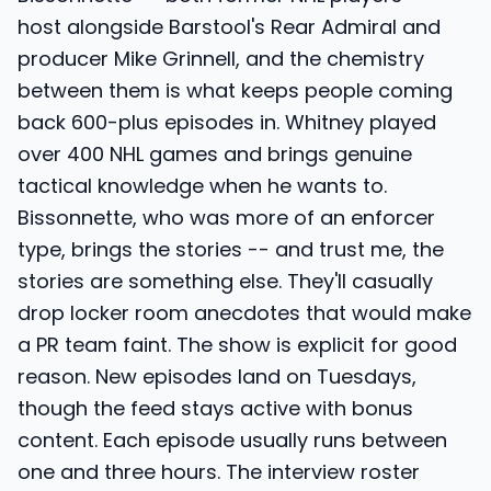
host alongside Barstool's Rear Admiral and
producer Mike Grinnell, and the chemistry
between them is what keeps people coming
back 600-plus episodes in. Whitney played
over 400 NHL games and brings genuine
tactical knowledge when he wants to.
Bissonnette, who was more of an enforcer
type, brings the stories -- and trust me, the
stories are something else. They'll casually
drop locker room anecdotes that would make
a PR team faint. The show is explicit for good
reason. New episodes land on Tuesdays,
though the feed stays active with bonus
content. Each episode usually runs between
one and three hours. The interview roster