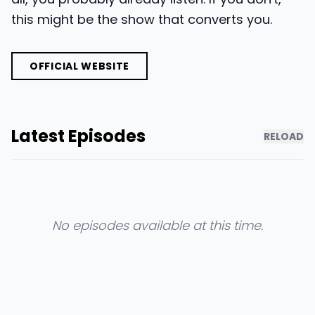
this might be the show that converts you.
OFFICIAL WEBSITE
Latest Episodes
RELOAD
No episodes available at this time.