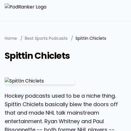
Home
/
Best Sports Podcasts
/
Spittin Chiclets
Spittin Chiclets
Hockey podcasts used to be a niche thing.
Spittin Chiclets basically blew the doors off
that and made NHL talk mainstream
entertainment. Ryan Whitney and Paul
Bissonnette -- both former NHL players --