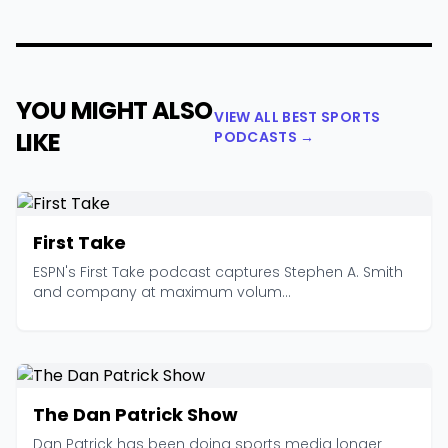
YOU MIGHT ALSO
VIEW ALL BEST SPORTS
LIKE
PODCASTS →
First Take
ESPN's First Take podcast captures Stephen A. Smith
and company at maximum volum...
The Dan Patrick Show
Dan Patrick has been doing sports media longer