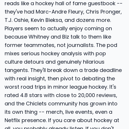
reads like a hockey hall of fame guestbook --
they've had Marc-Andre Fleury, Chris Pronger,
T.J. Oshie, Kevin Bieksa, and dozens more.
Players seem to actually enjoy coming on
because Whitney and Biz talk to them like
former teammates, not journalists. The pod
mixes serious hockey analysis with pop
culture detours and genuinely hilarious
tangents. They'll break down a trade deadline
with real insight, then pivot to debating the
worst road trips in minor league hockey. It's
rated 4.8 stars with close to 20,000 reviews,
and the Chiclets community has grown into
its own thing -- merch, live events, even a
Netflix presence. If you care about hockey at
all, you probably already listen. If you don't,