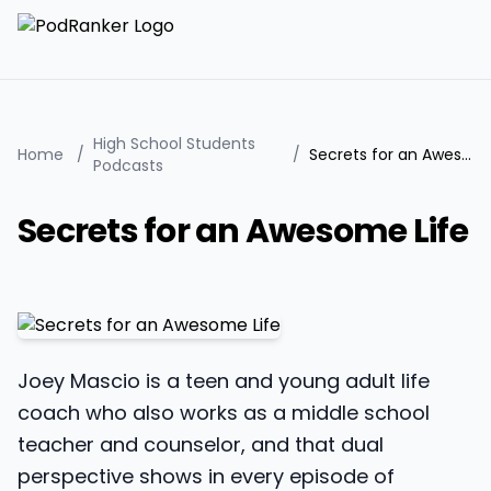
High School Students
Home
/
/
Secrets for an Awesome Life
Podcasts
Secrets for an Awesome Life
Joey Mascio is a teen and young adult life
coach who also works as a middle school
teacher and counselor, and that dual
perspective shows in every episode of