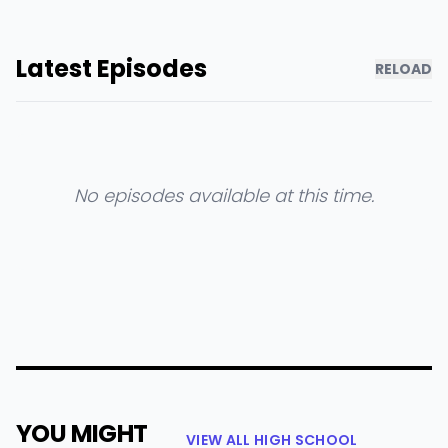
Latest Episodes
RELOAD
No episodes available at this time.
YOU MIGHT
VIEW ALL HIGH SCHOOL