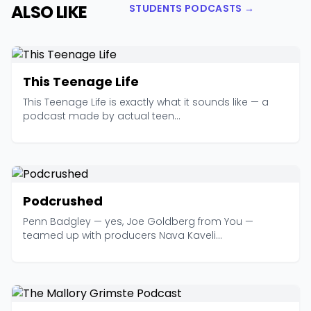
ALSO LIKE
STUDENTS PODCASTS →
This Teenage Life
This Teenage Life is exactly what it sounds like — a
podcast made by actual teen...
Podcrushed
Penn Badgley — yes, Joe Goldberg from You —
teamed up with producers Nava Kaveli...