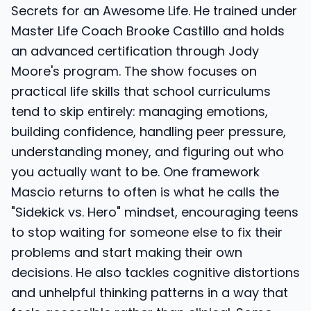
Secrets for an Awesome Life. He trained under
Master Life Coach Brooke Castillo and holds
an advanced certification through Jody
Moore's program. The show focuses on
practical life skills that school curriculums
tend to skip entirely: managing emotions,
building confidence, handling peer pressure,
understanding money, and figuring out who
you actually want to be. One framework
Mascio returns to often is what he calls the
"Sidekick vs. Hero" mindset, encouraging teens
to stop waiting for someone else to fix their
problems and start making their own
decisions. He also tackles cognitive distortions
and unhelpful thinking patterns in a way that