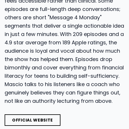
feels accessible rather than clinical. Some
episodes are full-length deep conversations;
others are short "Message 4 Monday"
segments that deliver a single actionable idea
in just a few minutes. With 209 episodes and a
4.9 star average from 189 Apple ratings, the
audience is loyal and vocal about how much
the show has helped them. Episodes drop
bimonthly and cover everything from financial
literacy for teens to building self-sufficiency.
Mascio talks to his listeners like a coach who
genuinely believes they can figure things out,
not like an authority lecturing from above.
OFFICIAL WEBSITE