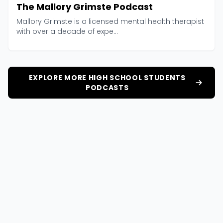
The Mallory Grimste Podcast
Mallory Grimste is a licensed mental health therapist
with over a decade of expe...
EXPLORE MORE HIGH SCHOOL STUDENTS
PODCASTS