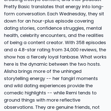
Pretty Basic translates that energy into long-
form conversation. Each Wednesday, they sit
down for an hour-plus episode covering
dating stories, confidence struggles, mental
health, celebrity encounters, and the realities
of being a content creator. With 358 episodes
and a 4.8-star rating from 34,000 reviews, the
show has a fiercely loyal fanbase. What works
here is the dynamic between the two hosts.
Alisha brings more of the unhinged
storytelling energy -- her fangirl moments
and wild dating experiences provide the
comedic highlights -- while Remi tends to
ground things with more reflective
observations. They are genuine friends, not