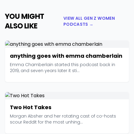
YOU MIGHT
VIEW ALL GEN Z WOMEN
ALSO LIKE
PODCASTS →
anything goes with emma chamberlain
Emma Chamberlain started this podcast back in
2019, and seven years later it sti...
Two Hot Takes
Morgan Absher and her rotating cast of co-hosts
scour Reddit for the most unhing...