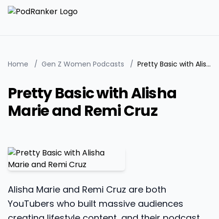
Home
/
Gen Z Women Podcasts
/
Pretty Basic with Alisha Marie and Remi Cruz
Pretty Basic with Alisha
Marie and Remi Cruz
Alisha Marie and Remi Cruz are both
YouTubers who built massive audiences
creating lifestyle content, and their podcast