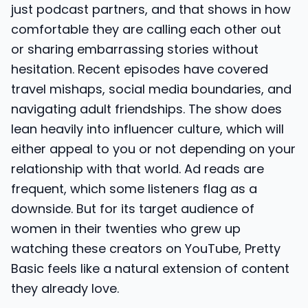
just podcast partners, and that shows in how
comfortable they are calling each other out
or sharing embarrassing stories without
hesitation. Recent episodes have covered
travel mishaps, social media boundaries, and
navigating adult friendships. The show does
lean heavily into influencer culture, which will
either appeal to you or not depending on your
relationship with that world. Ad reads are
frequent, which some listeners flag as a
downside. But for its target audience of
women in their twenties who grew up
watching these creators on YouTube, Pretty
Basic feels like a natural extension of content
they already love.