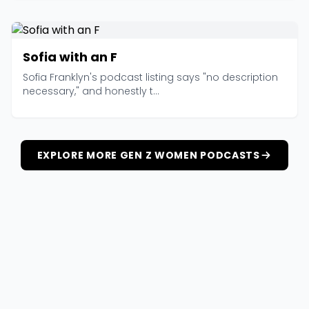
Sofia with an F
Sofia Franklyn's podcast listing says "no description
necessary," and honestly t...
EXPLORE MORE GEN Z WOMEN PODCASTS