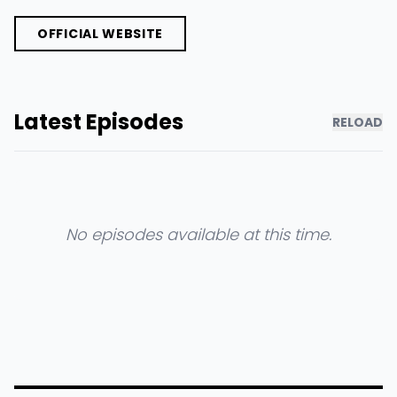
OFFICIAL WEBSITE
Latest Episodes
RELOAD
No episodes available at this time.