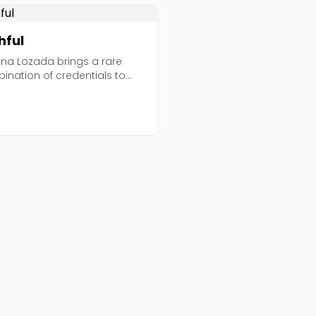
hful
ana Lozada brings a rare
ination of credentials to
ful: she's an ad...