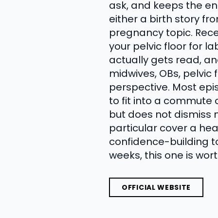
ask, and keeps the en
either a birth story f
pregnancy topic. Rece
your pelvic floor for l
actually gets read, an
midwives, OBs, pelvic 
perspective. Most ep
to fit into a commute 
but does not dismiss m
particular cover a hea
confidence-building to
weeks, this one is wort
OFFICIAL WEBSITE