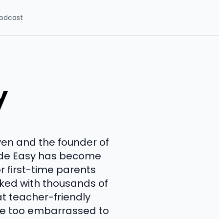
odcast
y
en and the founder of
Made Easy has become
 first-time parents
rked with thousands of
at teacher-friendly
are too embarrassed to