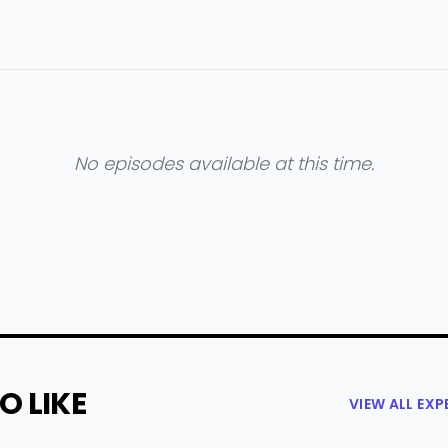
No episodes available at this time.
O LIKE
VIEW ALL EX