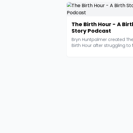
The Birth Hour - A Birt
Story Podcast
Bryn Huntpalmer created Th
Birth Hour after struggling to 
authentic, unfil...