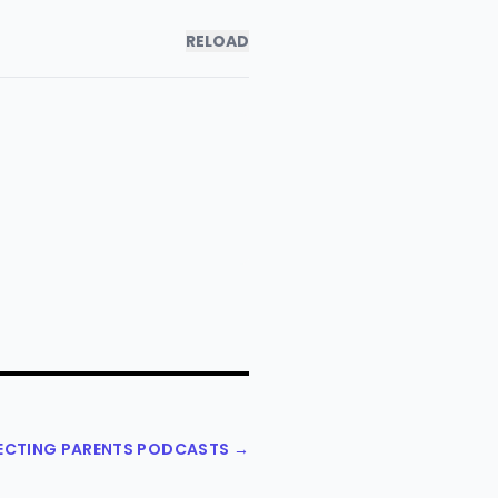
RELOAD
PECTING PARENTS PODCASTS →