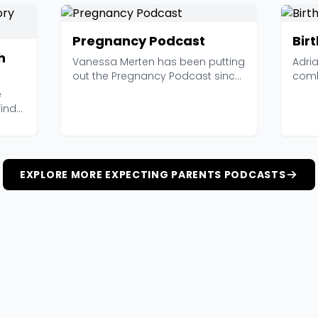
Pregnancy Podcast
Birt
h
Vanessa Merten has been putting
Adri
out the Pregnancy Podcast since
comb
2015, and with 4...
Birth
e
find
EXPLORE MORE EXPECTING PARENTS PODCASTS