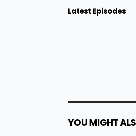
Latest Episodes
YOU MIGHT ALS