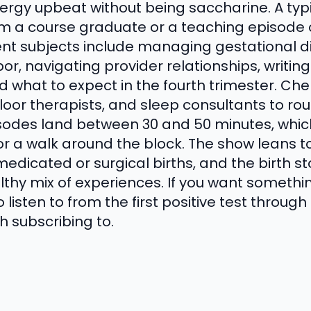
ergy upbeat without being saccharine. A typ
rom a course graduate or a teaching episode 
nt subjects include managing gestational d
abor, navigating provider relationships, writing
d what to expect in the fourth trimester. Che
floor therapists, and sleep consultants to ro
isodes land between 30 and 50 minutes, wh
or a walk around the block. The show leans t
edicated or surgical births, and the birth st
lthy mix of experiences. If you want somethi
 listen to from the first positive test throu
h subscribing to.