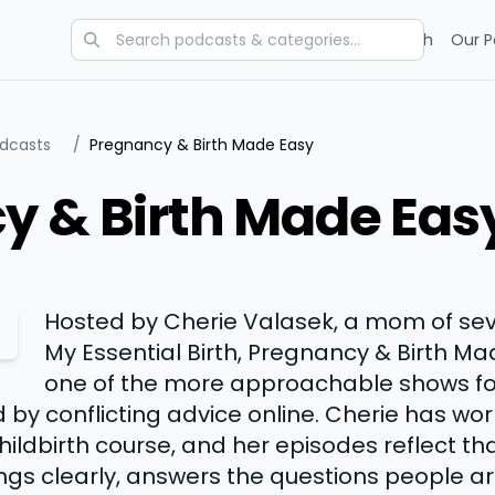
Categories
Charts
Blog
Research
Our P
odcasts
/
Pregnancy & Birth Made Easy
y & Birth Made Eas
Hosted by Cherie Valasek, a mom of sev
My Essential Birth, Pregnancy & Birth 
one of the more approachable shows for
by conflicting advice online. Cherie has wo
ildbirth course, and her episodes reflect th
hings clearly, answers the questions people 