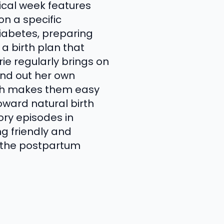
ical week features
on a specific
iabetes, preparing
 a birth plan that
rie regularly brings on
und out her own
ich makes them easy
oward natural birth
ory episodes in
ng friendly and
gh the postpartum