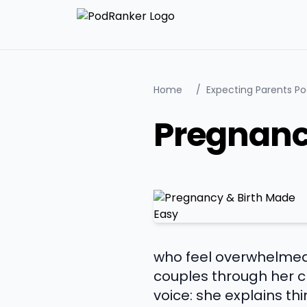
Home
/
Expecting Parents P
Pregnanc
who feel overwhelmed 
couples through her ch
voice: she explains t