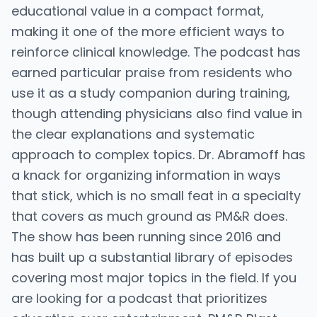
educational value in a compact format,
making it one of the more efficient ways to
reinforce clinical knowledge. The podcast has
earned particular praise from residents who
use it as a study companion during training,
though attending physicians also find value in
the clear explanations and systematic
approach to complex topics. Dr. Abramoff has
a knack for organizing information in ways
that stick, which is no small feat in a specialty
that covers as much ground as PM&R does.
The show has been running since 2016 and
has built up a substantial library of episodes
covering most major topics in the field. If you
are looking for a podcast that prioritizes