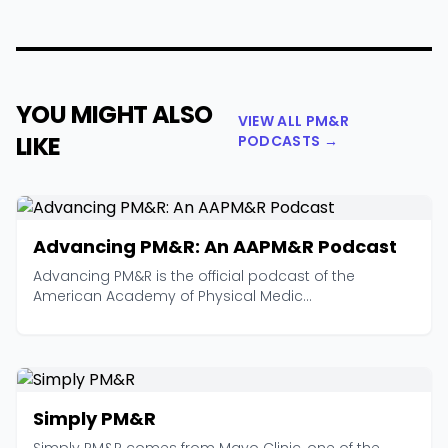
YOU MIGHT ALSO
VIEW ALL PM&R
LIKE
PODCASTS →
Advancing PM&R: An AAPM&R Podcast
Advancing PM&R is the official podcast of the
American Academy of Physical Medic...
Simply PM&R