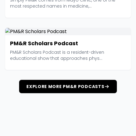
Simply PM&R comes from Mayo Clinic, one of the
most respected names in medicine,...
PM&R Scholars Podcast
PM&R Scholars Podcast is a resident-driven
educational show that approaches phys...
EXPLORE MORE PM&R PODCASTS