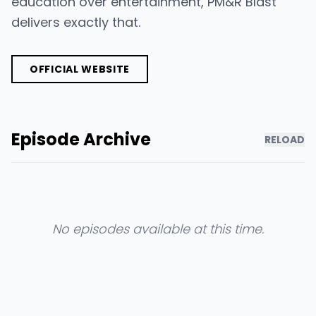
education over entertainment, PM&R Blast
delivers exactly that.
OFFICIAL WEBSITE
Episode Archive
RELOAD
No episodes available at this time.