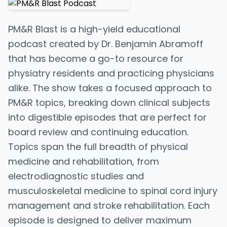
PM&R Blast is a high-yield educational
podcast created by Dr. Benjamin Abramoff
that has become a go-to resource for
physiatry residents and practicing physicians
alike. The show takes a focused approach to
PM&R topics, breaking down clinical subjects
into digestible episodes that are perfect for
board review and continuing education.
Topics span the full breadth of physical
medicine and rehabilitation, from
electrodiagnostic studies and
musculoskeletal medicine to spinal cord injury
management and stroke rehabilitation. Each
episode is designed to deliver maximum