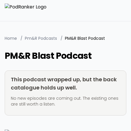
Home
/
Pm&R Podcasts
/
PM&R Blast Podcast
PM&R Blast Podcast
This podcast wrapped up, but the back
catalogue holds up well.
No new episodes are coming out. The existing ones
are still worth a listen.