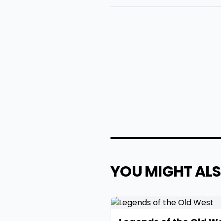
YOU MIGHT ALS