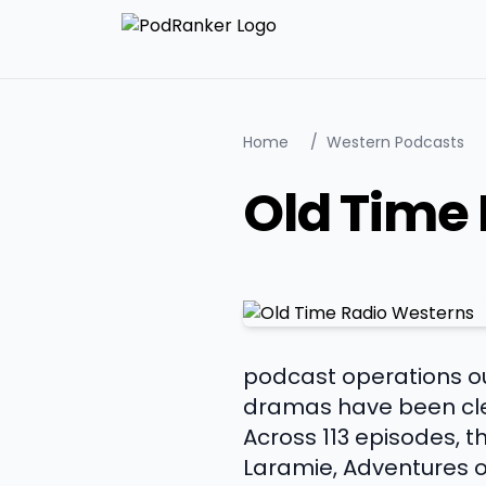
Home
/
Western Podcasts
Old Time
podcast operations out
dramas have been cle
Across 113 episodes, 
Laramie, Adventures of 