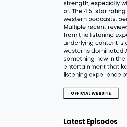
strength, especially 
of. The 4.5-star ratin
western podcasts, per
Multiple recent review
from the listening expe
underlying content is
westerns dominated A
something new in the f
entertainment that ke
listening experience o
OFFICIAL WEBSITE
Latest Episodes