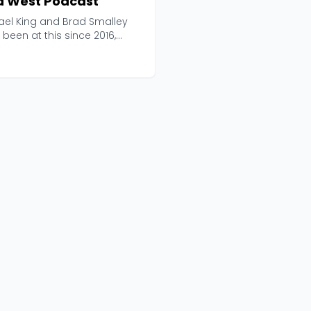
d West Podcast
ael King and Brad Smalley
been at this since 2016,
ing up 283 epis...