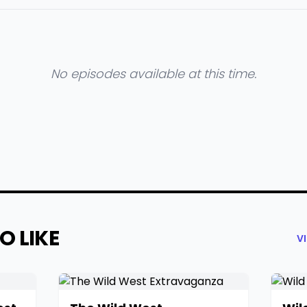
No episodes available at this time.
O LIKE
V