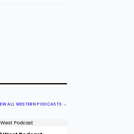
IEW ALL WESTERN PODCASTS →