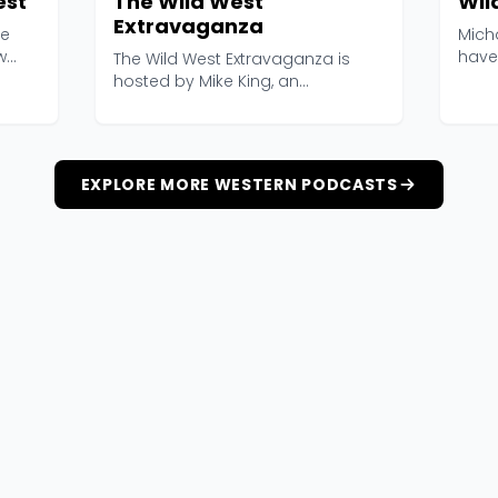
est
The Wild West
Wil
Extravaganza
he
Mich
w
have 
The Wild West Extravaganza is
build
hosted by Mike King, an
independent researcher who...
EXPLORE MORE WESTERN PODCASTS