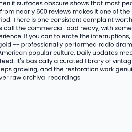
when it surfaces obscure shows that most p
g from nearly 500 reviews makes it one of th
iod. There is one consistent complaint worth
s call the commercial load heavy, with some 
rience. If you can tolerate the interruptions,
 gold -- professionally performed radio dr
merican popular culture. Daily updates mea
eed. It's basically a curated library of vinta
eps growing, and the restoration work genu
ver raw archival recordings.