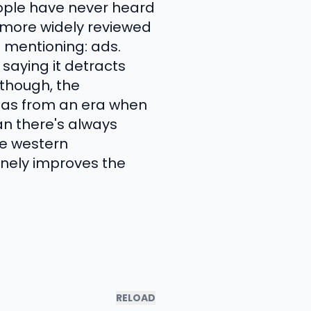
eople have never heard
e more widely reviewed
 mentioning: ads.
saying it detracts
 though, the
amas from an era when
n there's always
ge western
inely improves the
RELOAD