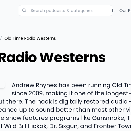
Categories
Charts
Blog
Research
Our P
/
Old Time Radio Westerns
 Radio Westerns
Andrew Rhynes has been running Old T
since 2009, making it one of the longes
 there. The hook is digitally restored audio 
aned up to sound better than most other vi
the show features programs like Gunsmoke, T
Wild Bill Hickok, Dr. Sixgun, and Frontier Town