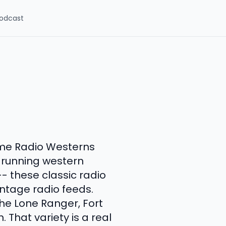
odcast
ime Radio Westerns
t-running western
-- these classic radio
ntage radio feeds.
he Lone Ranger, Fort
. That variety is a real