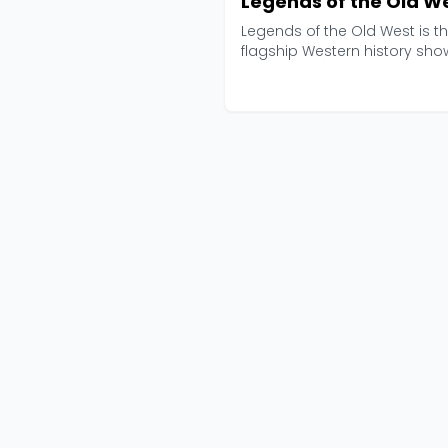
Legends of the Old W
Legends of the Old West is t
flagship Western history sho
from Black Barrel M...