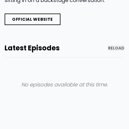
sitting in on a backstage conversation.
OFFICIAL WEBSITE
Latest Episodes
RELOAD
No episodes available at this time.