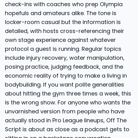
check-ins with coaches who prep Olympia
hopefuls and amateurs alike. The tone is
locker-room casual but the information is
detailed, with hosts cross-referencing their
own stage experience against whatever
protocol a guest is running. Regular topics
include injury recovery, water manipulation,
posing practice, judging feedback, and the
economic reality of trying to make a living in
bodybuilding. If you want polite generalities
about hitting the gym three times a week, this
is the wrong show. For anyone who wants the
unvarnished version from people who have
actually stood in Pro League lineups, Off The
Script is about as close as a podcast gets to