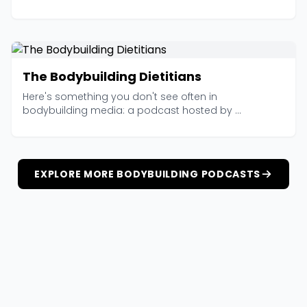
The Bodybuilding Dietitians
Here's something you don't see often in
bodybuilding media: a podcast hosted by ...
EXPLORE MORE BODYBUILDING PODCASTS