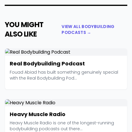
YOU MIGHT
VIEW ALL BODYBUILDING
ALSO LIKE
PODCASTS →
Real Bodybuilding Podcast
Fouad Abiad has built something genuinely special
with the Real Bodybuilding Pod...
Heavy Muscle Radio
Heavy Muscle Radio is one of the longest-running
bodybuilding podcasts out there...