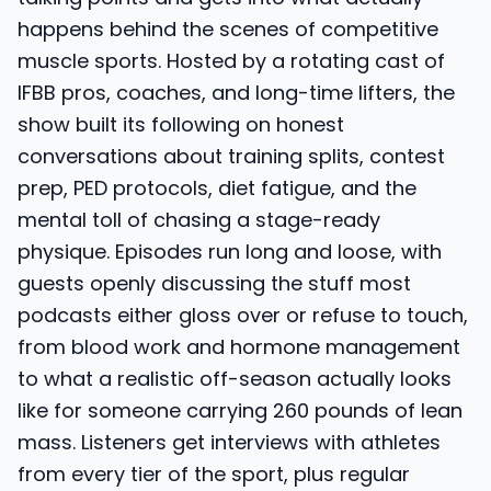
happens behind the scenes of competitive
muscle sports. Hosted by a rotating cast of
IFBB pros, coaches, and long-time lifters, the
show built its following on honest
conversations about training splits, contest
prep, PED protocols, diet fatigue, and the
mental toll of chasing a stage-ready
physique. Episodes run long and loose, with
guests openly discussing the stuff most
podcasts either gloss over or refuse to touch,
from blood work and hormone management
to what a realistic off-season actually looks
like for someone carrying 260 pounds of lean
mass. Listeners get interviews with athletes
from every tier of the sport, plus regular