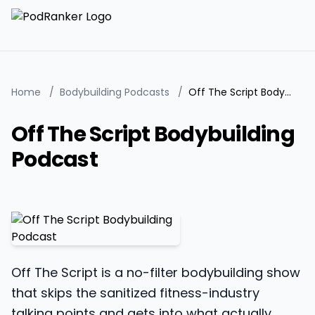
Home
/
Bodybuilding Podcasts
/
Off The Script Bodybuilding Podcast
Off The Script Bodybuilding
Podcast
Off The Script is a no-filter bodybuilding show
that skips the sanitized fitness-industry
talking points and gets into what actually