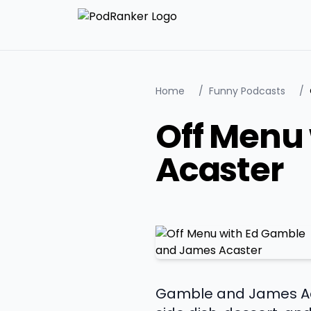
Home
/
Funny Podcasts
/
Off Menu
Acaster
Gamble and James Acast