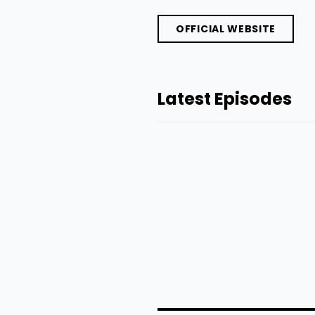
OFFICIAL WEBSITE
Latest Episodes