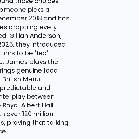
round those choices
 someone picks a
December 2018 and has
des dropping every
d, Gillian Anderson,
 2025, they introduced
urns to be "fed"
a. James plays the
brings genuine food
 British Menu
npredictable and
 interplay between
Royal Albert Hall
 over 120 million
, proving that talking
se.