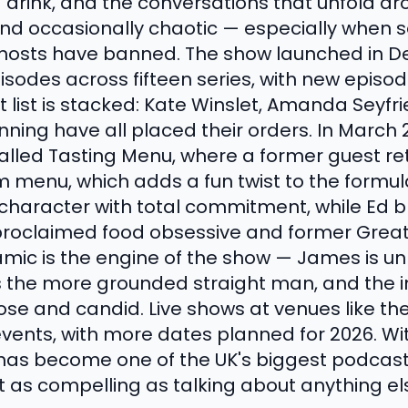
d drink, and the conversations that unfold a
 and occasionally chaotic — especially when
e hosts have banned. The show launched in 
isodes across fifteen series, with new episo
ist is stacked: Kate Winslet, Amanda Seyfrie
Fanning have all placed their orders. In March
lled Tasting Menu, where a former guest ret
 menu, which adds a fun twist to the formul
 character with total commitment, while Ed 
proclaimed food obsessive and former Great
amic is the engine of the show — James is u
 is the more grounded straight man, and the
e and candid. Live shows at venues like the 
nts, with more dates planned for 2026. With
as become one of the UK's biggest podcasts
t as compelling as talking about anything el