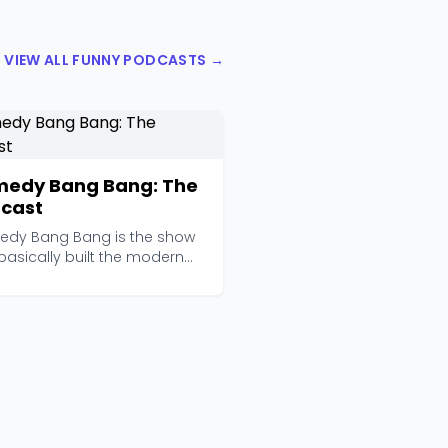
VIEW ALL FUNNY PODCASTS →
edy Bang Bang: The
cast
dy Bang Bang is the show
basically built the modern
dy podcast land...