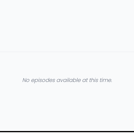
No episodes available at this time.