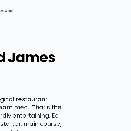
odcast
nd James
gical restaurant
ream meal. That's the
rdly entertaining. Ed
starter, main course,