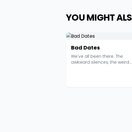
YOU MIGHT ALS
Bad Dates
We've all been there. The
awkward silences, the weird
restaurant choices, the pe...