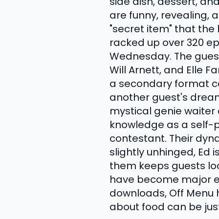
side dish, dessert, an
are funny, revealing,
"secret item" that th
racked up over 320 ep
Wednesday. The guest l
Will Arnett, and Elle 
a secondary format ca
another guest's dream
mystical genie waiter
knowledge as a self-
contestant. Their dyn
slightly unhinged, Ed
them keeps guests loos
have become major eve
downloads, Off Menu h
about food can be jus