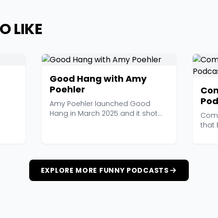
O LIKE
Good Hang with Amy
Poehler
Com
Pod
Amy Poehler launched Good
Hang in March 2025 and it shot
Come
straight into the podca...
that 
come
EXPLORE MORE FUNNY PODCASTS