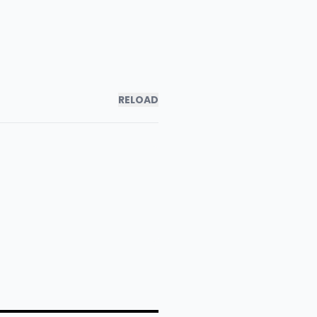
RELOAD