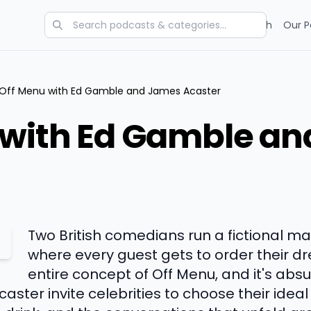
Categories
Charts
Blog
Research
Our P
Off Menu with Ed Gamble and James Acaster
 with Ed Gamble a
Two British comedians run a fictional ma
where every guest gets to order their d
entire concept of Off Menu, and it's absu
er invite celebrities to choose their ideal 