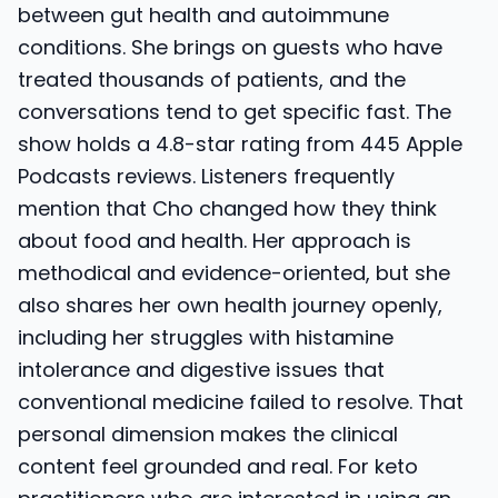
between gut health and autoimmune
conditions. She brings on guests who have
treated thousands of patients, and the
conversations tend to get specific fast. The
show holds a 4.8-star rating from 445 Apple
Podcasts reviews. Listeners frequently
mention that Cho changed how they think
about food and health. Her approach is
methodical and evidence-oriented, but she
also shares her own health journey openly,
including her struggles with histamine
intolerance and digestive issues that
conventional medicine failed to resolve. That
personal dimension makes the clinical
content feel grounded and real. For keto