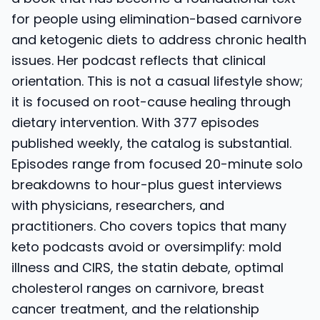
for people using elimination-based carnivore
and ketogenic diets to address chronic health
issues. Her podcast reflects that clinical
orientation. This is not a casual lifestyle show;
it is focused on root-cause healing through
dietary intervention. With 377 episodes
published weekly, the catalog is substantial.
Episodes range from focused 20-minute solo
breakdowns to hour-plus guest interviews
with physicians, researchers, and
practitioners. Cho covers topics that many
keto podcasts avoid or oversimplify: mold
illness and CIRS, the statin debate, optimal
cholesterol ranges on carnivore, breast
cancer treatment, and the relationship