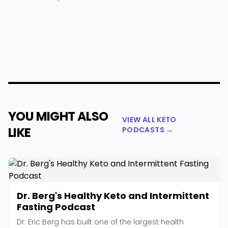
YOU MIGHT ALSO
VIEW ALL KETO
LIKE
PODCASTS →
Dr. Berg's Healthy Keto and Intermittent
Fasting Podcast
Dr. Eric Berg has built one of the largest health