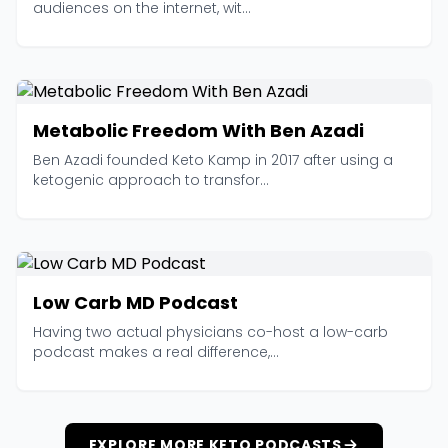
audiences on the internet, wit...
Metabolic Freedom With Ben Azadi
Ben Azadi founded Keto Kamp in 2017 after using a
ketogenic approach to transfor...
Low Carb MD Podcast
Having two actual physicians co-host a low-carb
podcast makes a real difference,...
EXPLORE MORE KETO PODCASTS