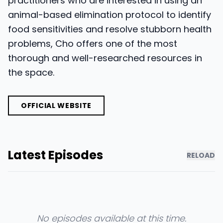
practitioners who are interested in using an
animal-based elimination protocol to identify
food sensitivities and resolve stubborn health
problems, Cho offers one of the most
thorough and well-researched resources in
the space.
OFFICIAL WEBSITE
Latest Episodes
RELOAD
No episodes available at this time.