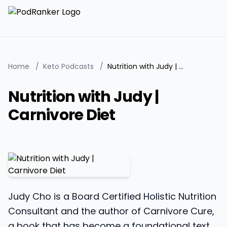
Home
/
Keto Podcasts
/
Nutrition with Judy | Carnivore Diet
Nutrition with Judy |
Carnivore Diet
Judy Cho is a Board Certified Holistic Nutrition
Consultant and the author of Carnivore Cure,
a book that has become a foundational text