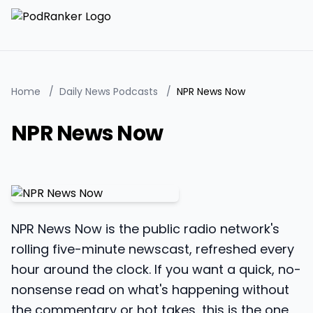
Home
/
Daily News Podcasts
/
NPR News Now
NPR News Now
NPR News Now is the public radio network's
rolling five-minute newscast, refreshed every
hour around the clock. If you want a quick, no-
nonsense read on what's happening without
the commentary or hot takes, this is the one