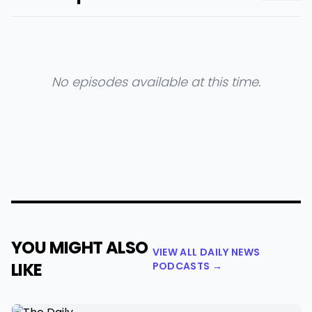
No episodes available at this time.
YOU MIGHT ALSO
VIEW ALL DAILY NEWS
LIKE
PODCASTS →