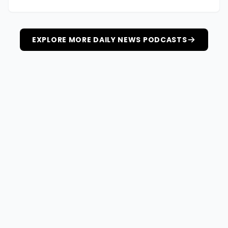
EXPLORE MORE DAILY NEWS PODCASTS