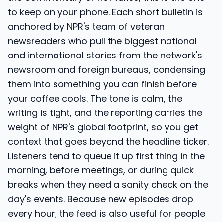
to keep on your phone. Each short bulletin is
anchored by NPR's team of veteran
newsreaders who pull the biggest national
and international stories from the network's
newsroom and foreign bureaus, condensing
them into something you can finish before
your coffee cools. The tone is calm, the
writing is tight, and the reporting carries the
weight of NPR's global footprint, so you get
context that goes beyond the headline ticker.
Listeners tend to queue it up first thing in the
morning, before meetings, or during quick
breaks when they need a sanity check on the
day's events. Because new episodes drop
every hour, the feed is also useful for people