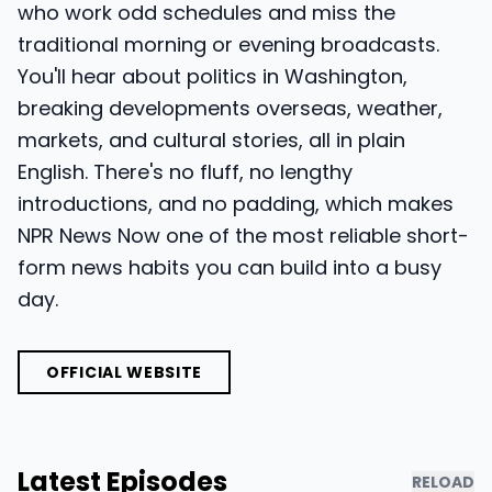
who work odd schedules and miss the
traditional morning or evening broadcasts.
You'll hear about politics in Washington,
breaking developments overseas, weather,
markets, and cultural stories, all in plain
English. There's no fluff, no lengthy
introductions, and no padding, which makes
NPR News Now one of the most reliable short-
form news habits you can build into a busy
day.
OFFICIAL WEBSITE
Latest Episodes
RELOAD