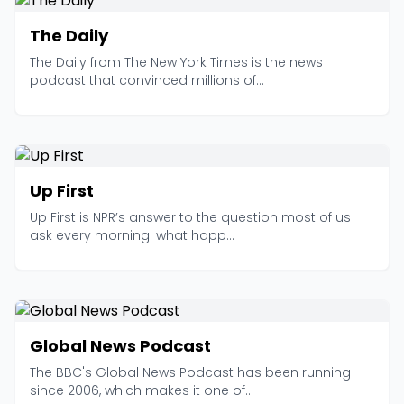
The Daily
The Daily from The New York Times is the news
podcast that convinced millions of...
Up First
Up First is NPR’s answer to the question most of us
ask every morning: what happ...
Global News Podcast
The BBC's Global News Podcast has been running
since 2006, which makes it one of...