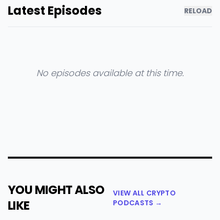
Latest Episodes
RELOAD
No episodes available at this time.
YOU MIGHT ALSO
VIEW ALL CRYPTO
LIKE
PODCASTS →