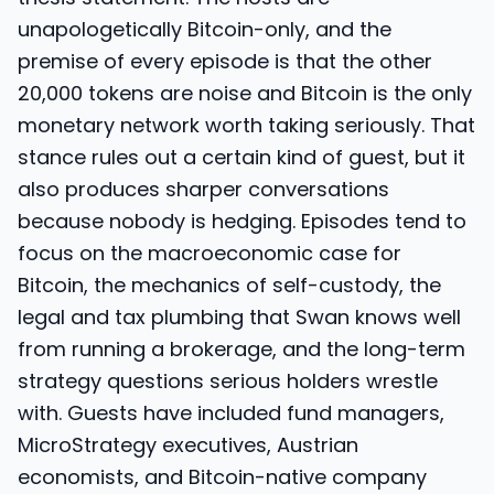
unapologetically Bitcoin-only, and the
premise of every episode is that the other
20,000 tokens are noise and Bitcoin is the only
monetary network worth taking seriously. That
stance rules out a certain kind of guest, but it
also produces sharper conversations
because nobody is hedging. Episodes tend to
focus on the macroeconomic case for
Bitcoin, the mechanics of self-custody, the
legal and tax plumbing that Swan knows well
from running a brokerage, and the long-term
strategy questions serious holders wrestle
with. Guests have included fund managers,
MicroStrategy executives, Austrian
economists, and Bitcoin-native company