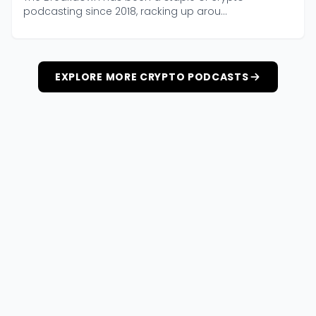
podcasting since 2018, racking up arou...
EXPLORE MORE CRYPTO PODCASTS