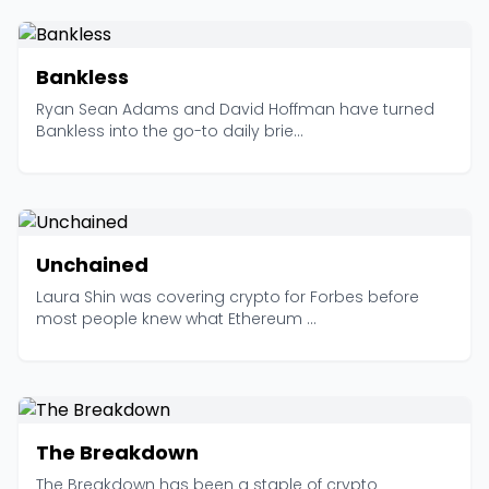
Bankless
Ryan Sean Adams and David Hoffman have turned
Bankless into the go-to daily brie...
Unchained
Laura Shin was covering crypto for Forbes before
most people knew what Ethereum ...
The Breakdown
The Breakdown has been a staple of crypto