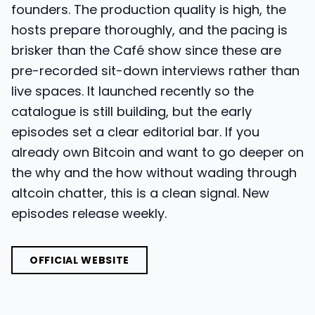
founders. The production quality is high, the
hosts prepare thoroughly, and the pacing is
brisker than the Café show since these are
pre-recorded sit-down interviews rather than
live spaces. It launched recently so the
catalogue is still building, but the early
episodes set a clear editorial bar. If you
already own Bitcoin and want to go deeper on
the why and the how without wading through
altcoin chatter, this is a clean signal. New
episodes release weekly.
OFFICIAL WEBSITE