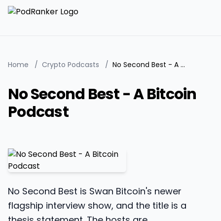
Home
/
Crypto Podcasts
/
No Second Best - A Bitcoin Podcast
No Second Best - A Bitcoin
Podcast
No Second Best is Swan Bitcoin's newer
flagship interview show, and the title is a
thesis statement. The hosts are