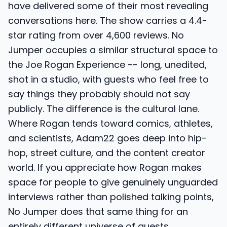
have delivered some of their most revealing
conversations here. The show carries a 4.4-
star rating from over 4,600 reviews. No
Jumper occupies a similar structural space to
the Joe Rogan Experience -- long, unedited,
shot in a studio, with guests who feel free to
say things they probably should not say
publicly. The difference is the cultural lane.
Where Rogan tends toward comics, athletes,
and scientists, Adam22 goes deep into hip-
hop, street culture, and the content creator
world. If you appreciate how Rogan makes
space for people to give genuinely unguarded
interviews rather than polished talking points,
No Jumper does that same thing for an
entirely different universe of guests.