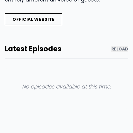
OFFICIAL WEBSITE
Latest Episodes
RELOAD
No episodes available at this time.