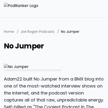
Home
/
Joe Rogan Podcasts
/
No Jumper
No Jumper
Adam22 built No Jumper from a BMX blog into
one of the most-watched interview shows on
the internet, and the podcast version
captures all of that raw, unpredictable energy.
Self-billed as "The Coolest Podcast In The