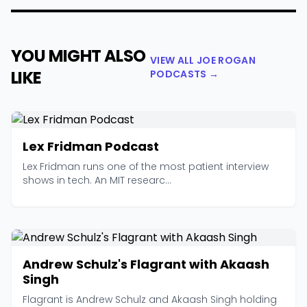
YOU MIGHT ALSO
VIEW ALL JOE ROGAN
LIKE
PODCASTS →
Lex Fridman Podcast
Lex Fridman runs one of the most patient interview
shows in tech. An MIT researc...
Andrew Schulz's Flagrant with Akaash
Singh
Flagrant is Andrew Schulz and Akaash Singh holding