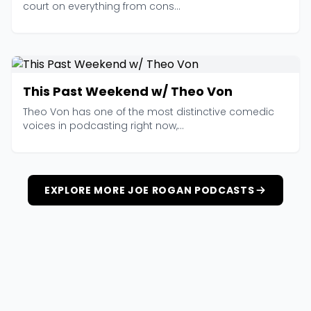
court on everything from cons...
This Past Weekend w/ Theo Von
Theo Von has one of the most distinctive comedic
voices in podcasting right now,...
EXPLORE MORE JOE ROGAN PODCASTS