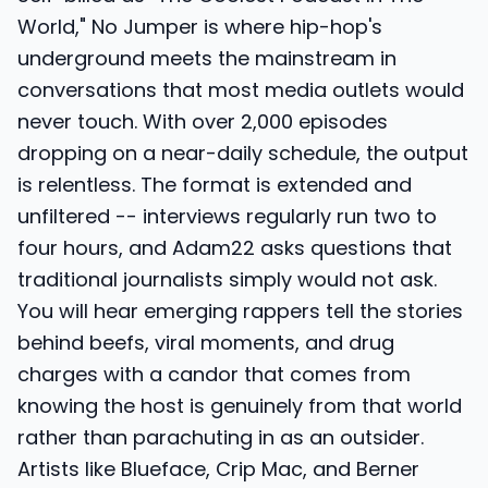
World," No Jumper is where hip-hop's
underground meets the mainstream in
conversations that most media outlets would
never touch. With over 2,000 episodes
dropping on a near-daily schedule, the output
is relentless. The format is extended and
unfiltered -- interviews regularly run two to
four hours, and Adam22 asks questions that
traditional journalists simply would not ask.
You will hear emerging rappers tell the stories
behind beefs, viral moments, and drug
charges with a candor that comes from
knowing the host is genuinely from that world
rather than parachuting in as an outsider.
Artists like Blueface, Crip Mac, and Berner