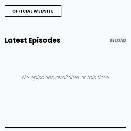
OFFICIAL WEBSITE
Latest Episodes
RELOAD
No episodes available at this time.