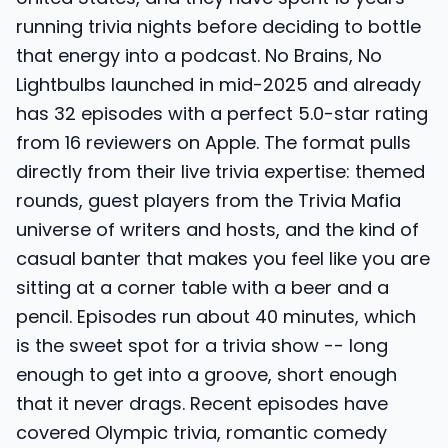
running trivia nights before deciding to bottle
that energy into a podcast. No Brains, No
Lightbulbs launched in mid-2025 and already
has 32 episodes with a perfect 5.0-star rating
from 16 reviewers on Apple. The format pulls
directly from their live trivia expertise: themed
rounds, guest players from the Trivia Mafia
universe of writers and hosts, and the kind of
casual banter that makes you feel like you are
sitting at a corner table with a beer and a
pencil. Episodes run about 40 minutes, which
is the sweet spot for a trivia show -- long
enough to get into a groove, short enough
that it never drags. Recent episodes have
covered Olympic trivia, romantic comedy