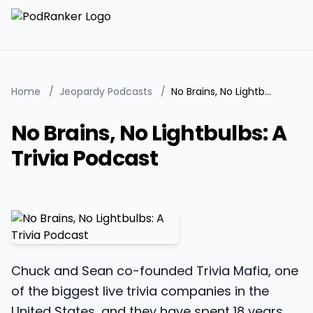
Home
/
Jeopardy Podcasts
/
No Brains, No Lightbulbs: A Trivia Podcast
No Brains, No Lightbulbs: A
Trivia Podcast
Chuck and Sean co-founded Trivia Mafia, one
of the biggest live trivia companies in the
United States, and they have spent 18 years