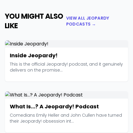
YOU MIGHT ALSO
VIEW ALL JEOPARDY
LIKE
PODCASTS →
Inside Jeopardy!
This is the official Jeopardy! podcast, and it genuinely
delivers on the promise...
What Is...? A Jeopardy! Podcast
Comedians Emily Heller and John Cullen have turned
their Jeopardy! obsession int...