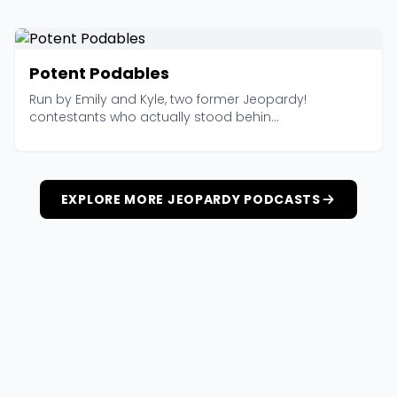
Potent Podables
Run by Emily and Kyle, two former Jeopardy!
contestants who actually stood behin...
EXPLORE MORE JEOPARDY PODCASTS