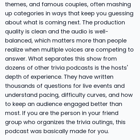
themes, and famous couples, often mashing
up categories in ways that keep you guessing
about what is coming next. The production
quality is clean and the audio is well-
balanced, which matters more than people
realize when multiple voices are competing to
answer. What separates this show from
dozens of other trivia podcasts is the hosts'
depth of experience. They have written
thousands of questions for live events and
understand pacing, difficulty curves, and how
to keep an audience engaged better than
most. If you are the person in your friend
group who organizes the trivia outings, this
podcast was basically made for you.