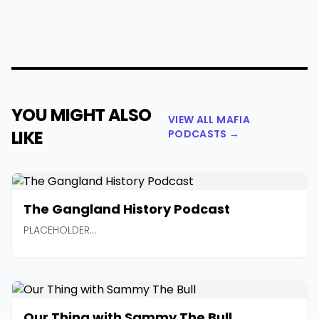
YOU MIGHT ALSO
VIEW ALL MAFIA
LIKE
PODCASTS →
The Gangland History Podcast
PLACEHOLDER...
Our Thing with Sammy The Bull