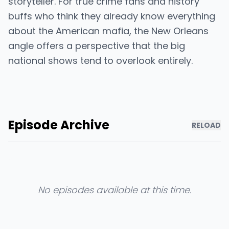
storyteller. For true crime fans and history
buffs who think they already know everything
about the American mafia, the New Orleans
angle offers a perspective that the big
national shows tend to overlook entirely.
Episode Archive
RELOAD
No episodes available at this time.