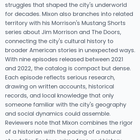
struggles that shaped the city's underworld
for decades. Mixon also branches into related
territory with his Morrison's Mustang Shorts
series about Jim Morrison and The Doors,
connecting the city's cultural history to
broader American stories in unexpected ways.
With nine episodes released between 2021
and 2022, the catalog is compact but dense.
Each episode reflects serious research,
drawing on written accounts, historical
records, and local knowledge that only
someone familiar with the city's geography
and social dynamics could assemble.
Reviewers note that Mixon combines the rigor
of a historian with the pacing of a natural