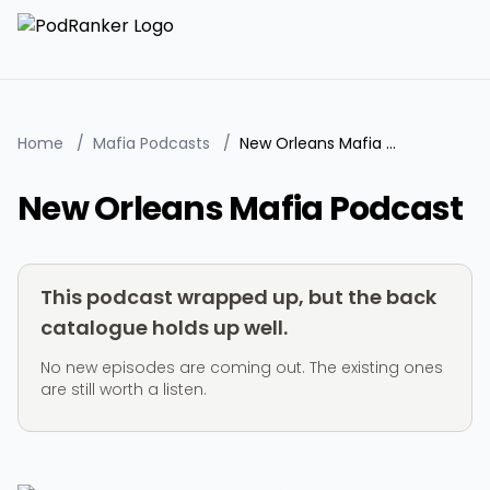
Home
/
Mafia Podcasts
/
New Orleans Mafia Podcast
New Orleans Mafia Podcast
This podcast wrapped up, but the back
catalogue holds up well.
No new episodes are coming out. The existing ones
are still worth a listen.