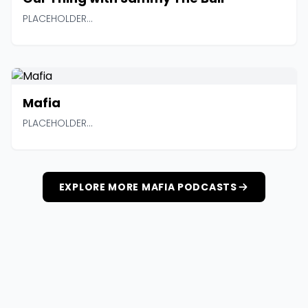
PLACEHOLDER...
Mafia
PLACEHOLDER...
EXPLORE MORE MAFIA PODCASTS