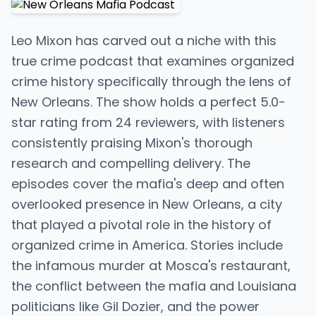
Leo Mixon has carved out a niche with this
true crime podcast that examines organized
crime history specifically through the lens of
New Orleans. The show holds a perfect 5.0-
star rating from 24 reviewers, with listeners
consistently praising Mixon's thorough
research and compelling delivery. The
episodes cover the mafia's deep and often
overlooked presence in New Orleans, a city
that played a pivotal role in the history of
organized crime in America. Stories include
the infamous murder at Mosca's restaurant,
the conflict between the mafia and Louisiana
politicians like Gil Dozier, and the power