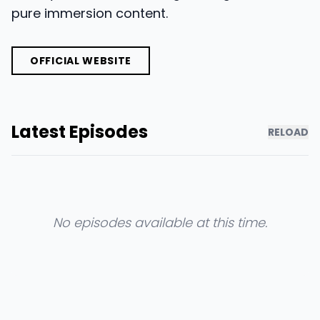
pure immersion content.
OFFICIAL WEBSITE
Latest Episodes
RELOAD
No episodes available at this time.