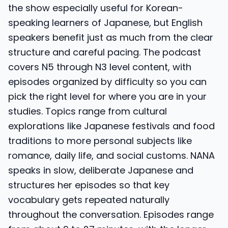
the show especially useful for Korean-
speaking learners of Japanese, but English
speakers benefit just as much from the clear
structure and careful pacing. The podcast
covers N5 through N3 level content, with
episodes organized by difficulty so you can
pick the right level for where you are in your
studies. Topics range from cultural
explorations like Japanese festivals and food
traditions to more personal subjects like
romance, daily life, and social customs. NANA
speaks in slow, deliberate Japanese and
structures her episodes so that key
vocabulary gets repeated naturally
throughout the conversation. Episodes range