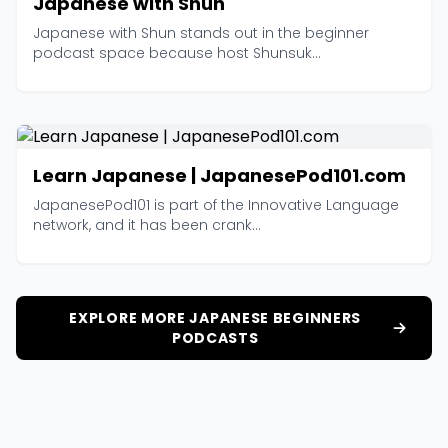
Japanese with Shun
Japanese with Shun stands out in the beginner
podcast space because host Shunsuk...
Learn Japanese | JapanesePod101.com
JapanesePod101 is part of the Innovative Language
network, and it has been crank...
EXPLORE MORE JAPANESE BEGINNERS
PODCASTS