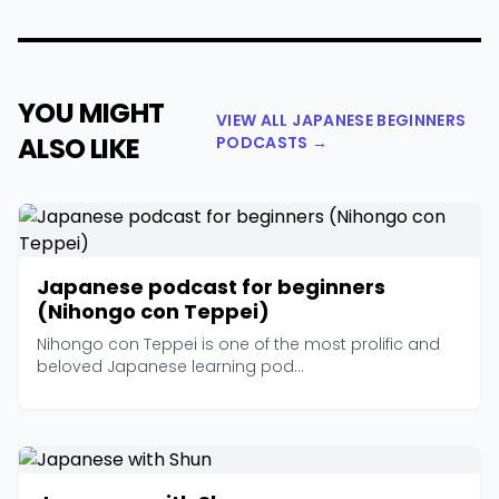
YOU MIGHT
VIEW ALL JAPANESE BEGINNERS
ALSO LIKE
PODCASTS →
Japanese podcast for beginners
(Nihongo con Teppei)
Nihongo con Teppei is one of the most prolific and
beloved Japanese learning pod...