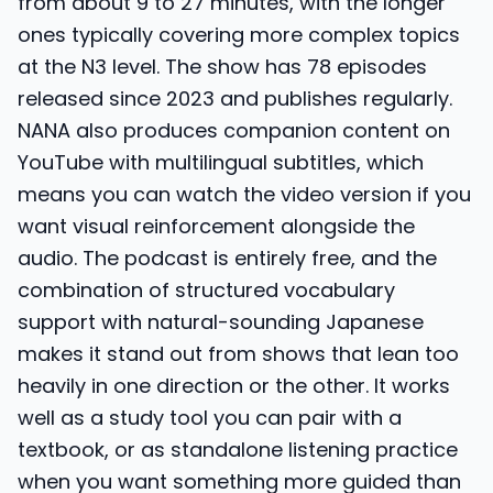
from about 9 to 27 minutes, with the longer
ones typically covering more complex topics
at the N3 level. The show has 78 episodes
released since 2023 and publishes regularly.
NANA also produces companion content on
YouTube with multilingual subtitles, which
means you can watch the video version if you
want visual reinforcement alongside the
audio. The podcast is entirely free, and the
combination of structured vocabulary
support with natural-sounding Japanese
makes it stand out from shows that lean too
heavily in one direction or the other. It works
well as a study tool you can pair with a
textbook, or as standalone listening practice
when you want something more guided than