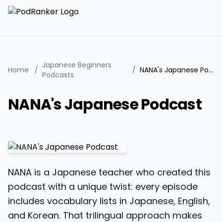
Japanese Beginners
Home
/
/
NANA's Japanese Podcast
Podcasts
NANA's Japanese Podcast
NANA is a Japanese teacher who created this
podcast with a unique twist: every episode
includes vocabulary lists in Japanese, English,
and Korean. That trilingual approach makes