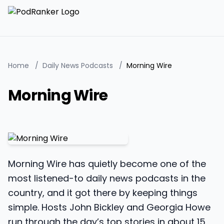
Home
/
Daily News Podcasts
/
Morning Wire
Morning Wire
Morning Wire has quietly become one of the
most listened-to daily news podcasts in the
country, and it got there by keeping things
simple. Hosts John Bickley and Georgia Howe
run through the day’s top stories in about 15