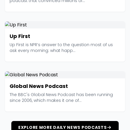
podcast that convinced millions of...
Up First
Up First is NPR’s answer to the question most of us
ask every morning: what happ...
Global News Podcast
The BBC's Global News Podcast has been running
since 2006, which makes it one of...
EXPLORE MORE DAILY NEWS PODCASTS