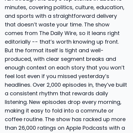
minutes, covering politics, culture, education,
and sports with a straightforward delivery
that doesn’t waste your time. The show
comes from The Daily Wire, so it leans right
editorially -- that’s worth knowing up front.
But the format itself is tight and well-
produced, with clear segment breaks and
enough context on each story that you won’t
feel lost even if you missed yesterday’s
headlines. Over 2,000 episodes in, they’ve built
a consistent rhythm that rewards daily
listening. New episodes drop every morning,
making it easy to fold into a commute or
coffee routine. The show has racked up more
than 26,000 ratings on Apple Podcasts with a