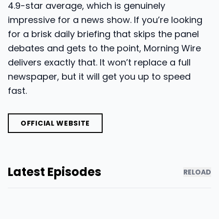
4.9-star average, which is genuinely
impressive for a news show. If you’re looking
for a brisk daily briefing that skips the panel
debates and gets to the point, Morning Wire
delivers exactly that. It won’t replace a full
newspaper, but it will get you up to speed
fast.
OFFICIAL WEBSITE
Latest Episodes
RELOAD