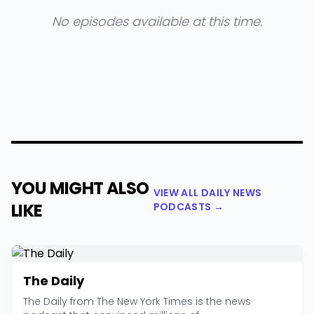
No episodes available at this time.
YOU MIGHT ALSO
VIEW ALL DAILY NEWS
LIKE
PODCASTS →
The Daily
The Daily from The New York Times is the news