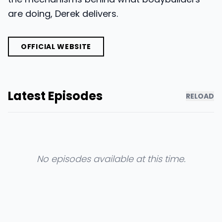
are doing, Derek delivers.
OFFICIAL WEBSITE
Latest Episodes
RELOAD
No episodes available at this time.