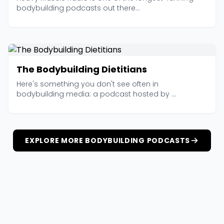
bodybuilding podcasts out there...
The Bodybuilding Dietitians
Here's something you don't see often in
bodybuilding media: a podcast hosted by ...
EXPLORE MORE BODYBUILDING PODCASTS