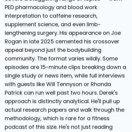
PED pharmacology and blood work
interpretation to caffeine research,
supplement science, and even limb-
lengthening surgery. His appearance on Joe
Rogan in late 2025 cemented his crossover
appeal beyond just the bodybuilding
community. The format varies wildly. Some
episodes are 15-minute clips breaking down a
single study or news item, while full interviews
with guests like Will Tennyson or Rhonda
Patrick can run well past two hours. Derek's
approach is distinctly analytical. He'll pull up
actual research papers and walk through the
methodology, which is rare for a fitness
podcast of this size. He's not just reading