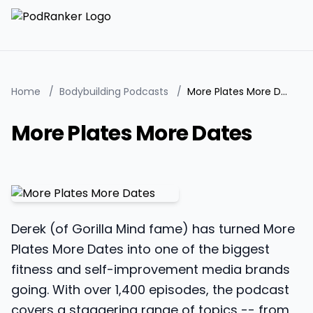
Home
/
Bodybuilding Podcasts
/
More Plates More Dates
More Plates More Dates
Derek (of Gorilla Mind fame) has turned More
Plates More Dates into one of the biggest
fitness and self-improvement media brands
going. With over 1,400 episodes, the podcast
covers a staggering range of topics -- from