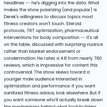
headlines -- he's digging into the data. What
makes the show polarizing (and popular) is
Derek's willingness to discuss topics most
fitness creators won't touch. Steroid
protocols, TRT optimization, pharmaceutical
interventions for body composition -- it's all
on the table, discussed with surprising nuance
rather than blanket endorsement or
condemnation. He rates a 4.8 from nearly 760
reviews, which is impressive for content this
controversial. The show skews toward a
younger male audience interested in
optimization and performance. If you want
sanitized fitness advice, look elsewhere. But if
you want someone who'll actually break down
the mechanisms behind what bodybuilders