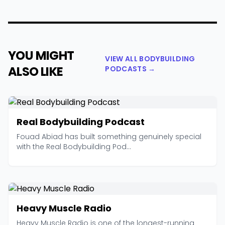
YOU MIGHT
VIEW ALL BODYBUILDING
ALSO LIKE
PODCASTS →
Real Bodybuilding Podcast
Fouad Abiad has built something genuinely special
with the Real Bodybuilding Pod...
Heavy Muscle Radio
Heavy Muscle Radio is one of the longest-running