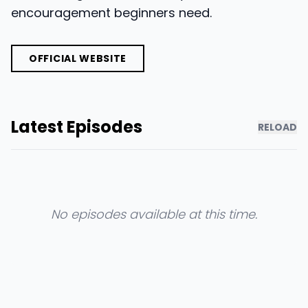
encouragement beginners need.
OFFICIAL WEBSITE
Latest Episodes
RELOAD
No episodes available at this time.