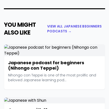
YOU MIGHT
VIEW ALL JAPANESE BEGINNERS
ALSO LIKE
PODCASTS →
Japanese podcast for beginners
(Nihongo con Teppei)
Nihongo con Teppei is one of the most prolific and
beloved Japanese learning pod...