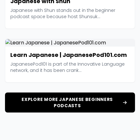
Japanese with Shun
Japanese with Shun stands out in the beginner
podcast space because host Shunsuk...
Learn Japanese | JapanesePod101.com
JapanesePod101 is part of the Innovative Language
network, and it has been crank...
EXPLORE MORE JAPANESE BEGINNERS
PODCASTS