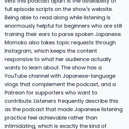
sets this podcast apart is the availability of
full episode scripts on the show's website.
Being able to read along while listening is
enormously helpful for beginners who are still
training their ears to parse spoken Japanese.
Momoko also takes topic requests through
Instagram, which keeps the content
responsive to what her audience actually
wants to learn about. The show has a
YouTube channel with Japanese-language
vlogs that complement the podcast, and a
Patreon for supporters who want to
contribute. Listeners frequently describe this
as the podcast that made Japanese listening
practice feel achievable rather than
intimidating, which is exactly the kind of