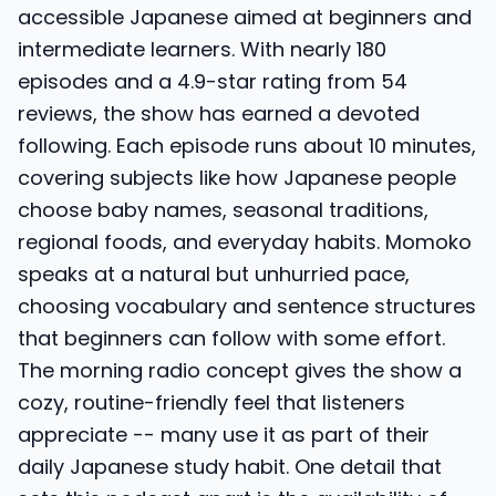
accessible Japanese aimed at beginners and
intermediate learners. With nearly 180
episodes and a 4.9-star rating from 54
reviews, the show has earned a devoted
following. Each episode runs about 10 minutes,
covering subjects like how Japanese people
choose baby names, seasonal traditions,
regional foods, and everyday habits. Momoko
speaks at a natural but unhurried pace,
choosing vocabulary and sentence structures
that beginners can follow with some effort.
The morning radio concept gives the show a
cozy, routine-friendly feel that listeners
appreciate -- many use it as part of their
daily Japanese study habit. One detail that