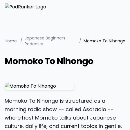
Japanese Beginners
Home
/
/
Momoko To Nihongo
Podcasts
Momoko To Nihongo
Momoko To Nihongo is structured as a
morning radio show -- called Asaradio --
where host Momoko talks about Japanese
culture, daily life, and current topics in gentle,