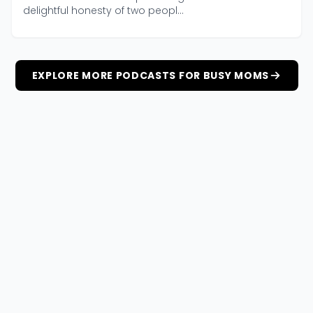
delightful honesty of two peopl...
EXPLORE MORE PODCASTS FOR BUSY MOMS