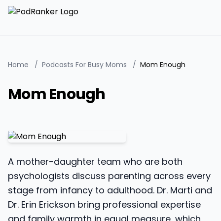
Home
/
Podcasts For Busy Moms
/
Mom Enough
Mom Enough
A mother-daughter team who are both
psychologists discuss parenting across every
stage from infancy to adulthood. Dr. Marti and
Dr. Erin Erickson bring professional expertise
and family warmth in equal measure, which