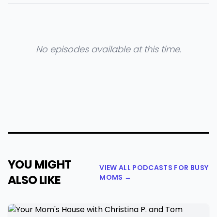
No episodes available at this time.
YOU MIGHT
VIEW ALL PODCASTS FOR BUSY
ALSO LIKE
MOMS →