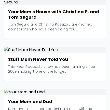
Your Mom's House with Christina P. and
Tom Segura
Tom Segura and Christina Pazsitzky are married
comedians who have been doing You...
Stuff Mom Never Told You
This iHeartPodcasts show has been running since
2009, making it one of the longe...
Your Mom and Dad
Nora and Justin share parenting stories with the