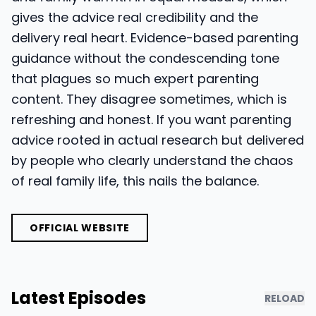
gives the advice real credibility and the
delivery real heart. Evidence-based parenting
guidance without the condescending tone
that plagues so much expert parenting
content. They disagree sometimes, which is
refreshing and honest. If you want parenting
advice rooted in actual research but delivered
by people who clearly understand the chaos
of real family life, this nails the balance.
OFFICIAL WEBSITE
Latest Episodes
RELOAD