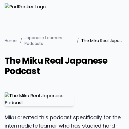
Japanese Learners
Home
/
/
The Miku Real Japanese Podcast
Podcasts
The Miku Real Japanese
Podcast
Miku created this podcast specifically for the
intermediate learner who has studied hard