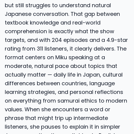
but still struggles to understand natural
Japanese conversation. That gap between
textbook knowledge and real-world
comprehension is exactly what the show
targets, and with 204 episodes and a 4.9-star
rating from 311 listeners, it clearly delivers. The
format centers on Miku speaking at a
moderate, natural pace about topics that
actually matter — daily life in Japan, cultural
differences between countries, language
learning strategies, and personal reflections
on everything from samurai ethics to modern
values. When she encounters a word or
phrase that might trip up intermediate
listeners, she pauses to explain it in simpler