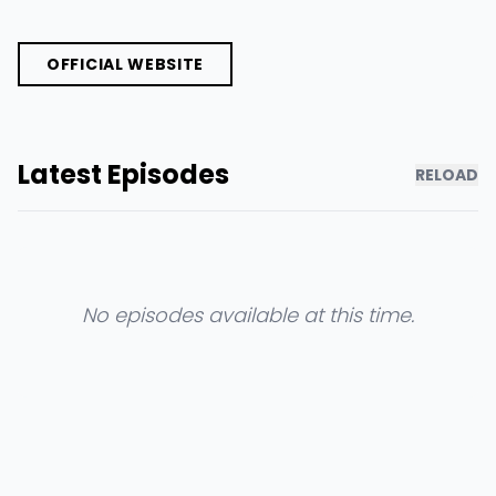
OFFICIAL WEBSITE
Latest Episodes
RELOAD
No episodes available at this time.