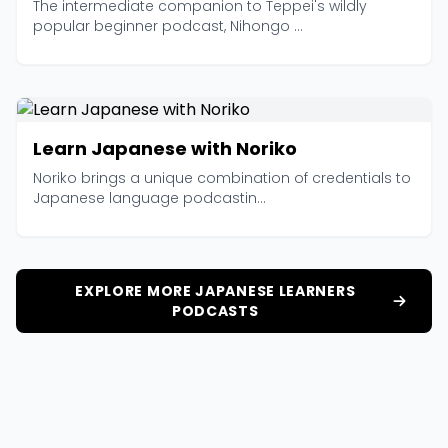
The intermediate companion to Teppei's wildly
popular beginner podcast, Nihongo ...
Learn Japanese with Noriko
Noriko brings a unique combination of credentials to
Japanese language podcastin...
EXPLORE MORE JAPANESE LEARNERS
PODCASTS