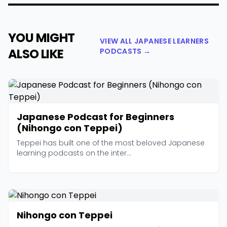
YOU MIGHT
VIEW ALL JAPANESE LEARNERS
ALSO LIKE
PODCASTS →
Japanese Podcast for Beginners
(Nihongo con Teppei)
Teppei has built one of the most beloved Japanese
learning podcasts on the inter...
Nihongo con Teppei