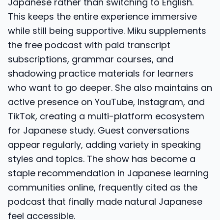
Japanese rather than switching to English.
This keeps the entire experience immersive
while still being supportive. Miku supplements
the free podcast with paid transcript
subscriptions, grammar courses, and
shadowing practice materials for learners
who want to go deeper. She also maintains an
active presence on YouTube, Instagram, and
TikTok, creating a multi-platform ecosystem
for Japanese study. Guest conversations
appear regularly, adding variety in speaking
styles and topics. The show has become a
staple recommendation in Japanese learning
communities online, frequently cited as the
podcast that finally made natural Japanese
feel accessible.