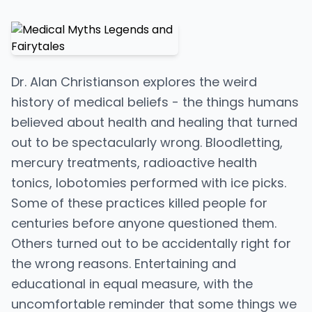
Dr. Alan Christianson explores the weird
history of medical beliefs - the things humans
believed about health and healing that turned
out to be spectacularly wrong. Bloodletting,
mercury treatments, radioactive health
tonics, lobotomies performed with ice picks.
Some of these practices killed people for
centuries before anyone questioned them.
Others turned out to be accidentally right for
the wrong reasons. Entertaining and
educational in equal measure, with the
uncomfortable reminder that some things we