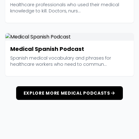
Healthcare professionals who used their medical
knowledge to kill. Doctors, nurs...
Medical Spanish Podcast
Spanish medical vocabulary and phrases for
healthcare workers who need to commun...
EXPLORE MORE MEDICAL PODCASTS