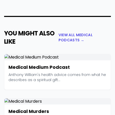
YOU MIGHT ALSO
VIEW ALL MEDICAL
LIKE
PODCASTS →
Medical Medium Podcast
Anthony William's health advice comes from what he
describes as a spiritual gift...
Medical Murders