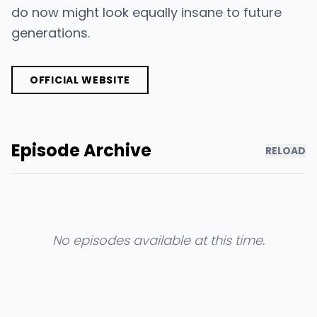
do now might look equally insane to future
generations.
OFFICIAL WEBSITE
Episode Archive
RELOAD
No episodes available at this time.