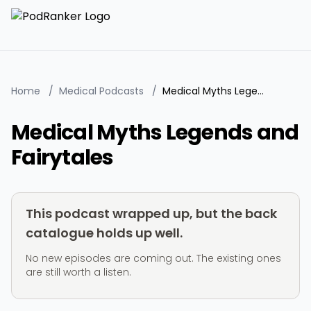
Home
/
Medical Podcasts
/
Medical Myths Legends and Fairytales
Medical Myths Legends and
Fairytales
This podcast wrapped up, but the back
catalogue holds up well.
No new episodes are coming out. The existing ones
are still worth a listen.