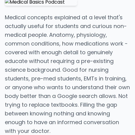
Medical concepts explained at a level that's
actually useful for students and curious non-
medical people. Anatomy, physiology,
common conditions, how medications work -
covered with enough detail to genuinely
educate without requiring a pre-existing
science background. Good for nursing
students, pre-med students, EMTs in training,
or anyone who wants to understand their own
body better than a Google search allows. Not
trying to replace textbooks. Filling the gap
between knowing nothing and knowing
enough to have an informed conversation
with your doctor.