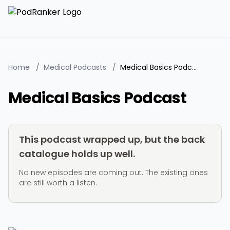
Home
/
Medical Podcasts
/
Medical Basics Podcast
Medical Basics Podcast
This podcast wrapped up, but the back
catalogue holds up well.
No new episodes are coming out. The existing ones
are still worth a listen.