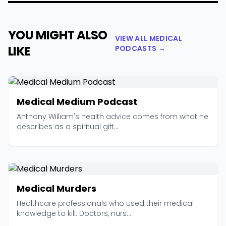
YOU MIGHT ALSO
VIEW ALL MEDICAL
LIKE
PODCASTS →
Medical Medium Podcast
Anthony William's health advice comes from what he
describes as a spiritual gift...
Medical Murders
Healthcare professionals who used their medical
knowledge to kill. Doctors, nurs...