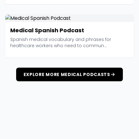
Medical Spanish Podcast
Spanish medical vocabulary and phrases for
healthcare workers who need to commun...
EXPLORE MORE MEDICAL PODCASTS