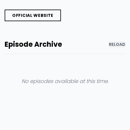
OFFICIAL WEBSITE
Episode Archive
RELOAD
No episodes available at this time.