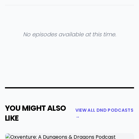
No episodes available at this time.
YOU MIGHT ALSO
VIEW ALL DND PODCASTS
LIKE
→