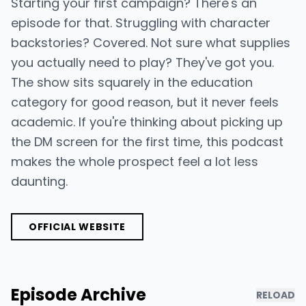
Starting your first campaign? There's an
episode for that. Struggling with character
backstories? Covered. Not sure what supplies
you actually need to play? They've got you.
The show sits squarely in the education
category for good reason, but it never feels
academic. If you're thinking about picking up
the DM screen for the first time, this podcast
makes the whole prospect feel a lot less
daunting.
OFFICIAL WEBSITE
Episode Archive
RELOAD