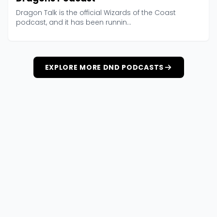
Dragon Talk is the official Wizards of the Coast
podcast, and it has been runnin...
EXPLORE MORE DND PODCASTS