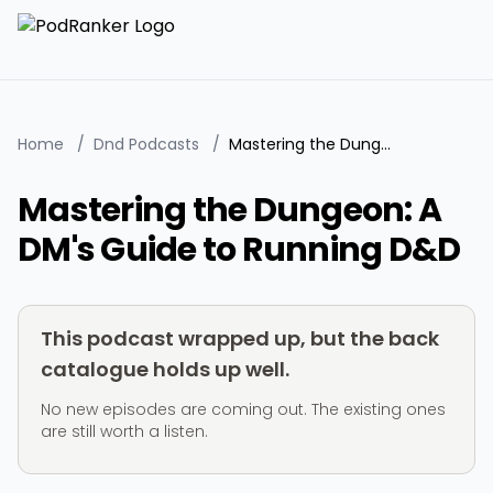
Home
/
Dnd Podcasts
/
Mastering the Dungeon: A DM's Guide to Running D&D
Mastering the Dungeon: A
DM's Guide to Running D&D
This podcast wrapped up, but the back
catalogue holds up well.
No new episodes are coming out. The existing ones
are still worth a listen.