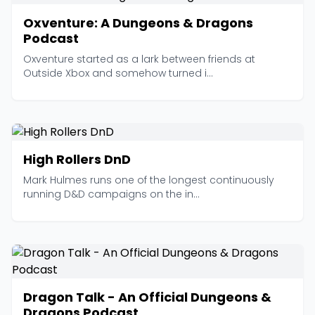
Oxventure: A Dungeons & Dragons
Podcast
Oxventure started as a lark between friends at
Outside Xbox and somehow turned i...
High Rollers DnD
Mark Hulmes runs one of the longest continuously
running D&D campaigns on the in...
Dragon Talk - An Official Dungeons &
Dragons Podcast