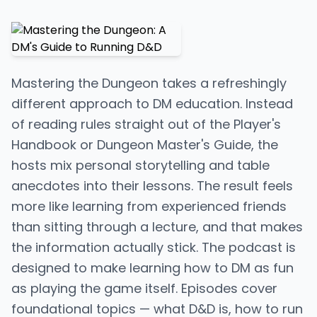
Mastering the Dungeon takes a refreshingly
different approach to DM education. Instead
of reading rules straight out of the Player's
Handbook or Dungeon Master's Guide, the
hosts mix personal storytelling and table
anecdotes into their lessons. The result feels
more like learning from experienced friends
than sitting through a lecture, and that makes
the information actually stick. The podcast is
designed to make learning how to DM as fun
as playing the game itself. Episodes cover
foundational topics — what D&D is, how to run