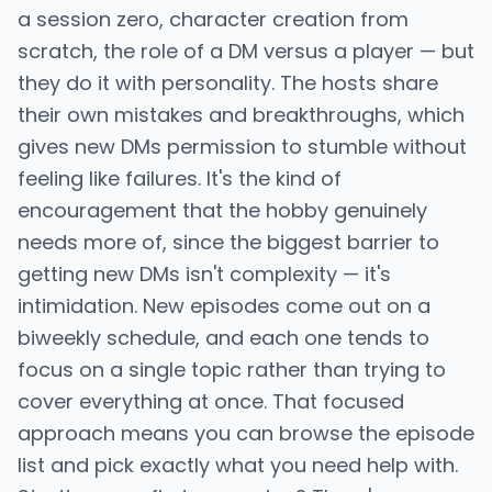
a session zero, character creation from
scratch, the role of a DM versus a player — but
they do it with personality. The hosts share
their own mistakes and breakthroughs, which
gives new DMs permission to stumble without
feeling like failures. It's the kind of
encouragement that the hobby genuinely
needs more of, since the biggest barrier to
getting new DMs isn't complexity — it's
intimidation. New episodes come out on a
biweekly schedule, and each one tends to
focus on a single topic rather than trying to
cover everything at once. That focused
approach means you can browse the episode
list and pick exactly what you need help with.