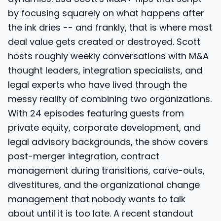
by focusing squarely on what happens after
the ink dries -- and frankly, that is where most
deal value gets created or destroyed. Scott
hosts roughly weekly conversations with M&A
thought leaders, integration specialists, and
legal experts who have lived through the
messy reality of combining two organizations.
With 24 episodes featuring guests from
private equity, corporate development, and
legal advisory backgrounds, the show covers
post-merger integration, contract
management during transitions, carve-outs,
divestitures, and the organizational change
management that nobody wants to talk
about until it is too late. A recent standout