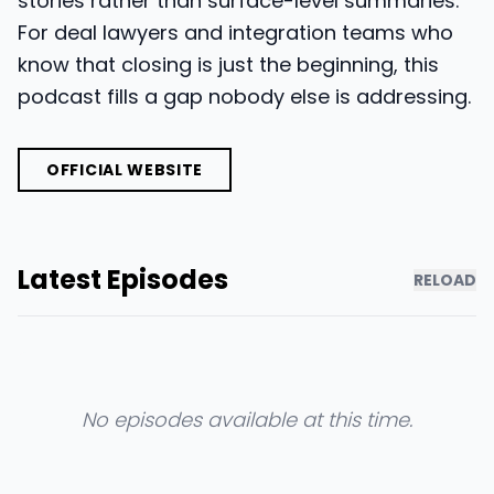
stories rather than surface-level summaries.
For deal lawyers and integration teams who
know that closing is just the beginning, this
podcast fills a gap nobody else is addressing.
OFFICIAL WEBSITE
Latest Episodes
RELOAD
No episodes available at this time.