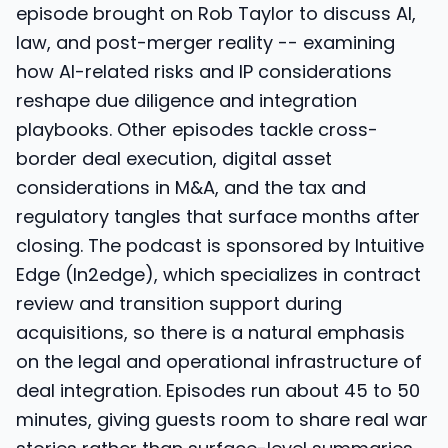
episode brought on Rob Taylor to discuss AI,
law, and post-merger reality -- examining
how AI-related risks and IP considerations
reshape due diligence and integration
playbooks. Other episodes tackle cross-
border deal execution, digital asset
considerations in M&A, and the tax and
regulatory tangles that surface months after
closing. The podcast is sponsored by Intuitive
Edge (In2edge), which specializes in contract
review and transition support during
acquisitions, so there is a natural emphasis
on the legal and operational infrastructure of
deal integration. Episodes run about 45 to 50
minutes, giving guests room to share real war