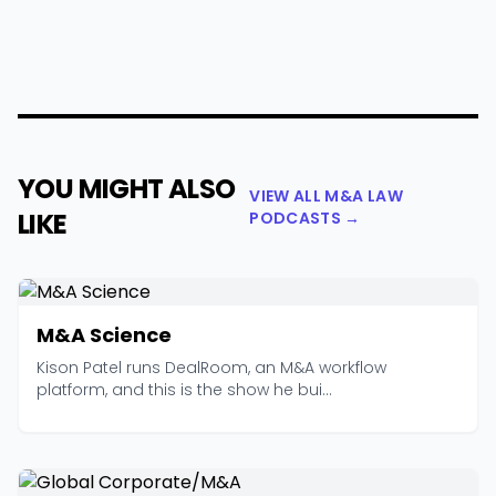
YOU MIGHT ALSO
VIEW ALL M&A LAW
LIKE
PODCASTS →
M&A Science
Kison Patel runs DealRoom, an M&A workflow
platform, and this is the show he bui...