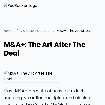
Home
/
M&A Law Podcasts
/
M&A+: The Art After The Deal
M&A+: The Art After The
Deal
Most M&A podcasts obsess over deal
sourcing, valuation multiples, and closing
dynamics. Lisa Scott's M&A+ flips that script