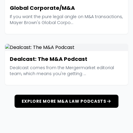
Global Corporate/M&A
If you want the pure legal angle on M&A transactions,
Mayer Brown's Global Corpo...
Dealcast: The M&A Podcast
Dealcast comes from the Mergermarket editorial
team, which means you're getting ...
EXPLORE MORE M&A LAW PODCASTS