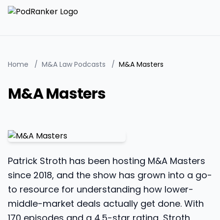
Home
/
M&A Law Podcasts
/
M&A Masters
M&A Masters
Patrick Stroth has been hosting M&A Masters
since 2018, and the show has grown into a go-
to resource for understanding how lower-
middle-market deals actually get done. With
170 episodes and a 4.5-star rating, Stroth