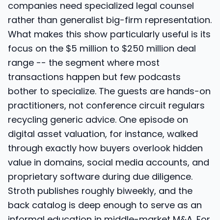
companies need specialized legal counsel
rather than generalist big-firm representation.
What makes this show particularly useful is its
focus on the $5 million to $250 million deal
range -- the segment where most
transactions happen but few podcasts
bother to specialize. The guests are hands-on
practitioners, not conference circuit regulars
recycling generic advice. One episode on
digital asset valuation, for instance, walked
through exactly how buyers overlook hidden
value in domains, social media accounts, and
proprietary software during due diligence.
Stroth publishes roughly biweekly, and the
back catalog is deep enough to serve as an
informal education in middle-market M&A. For