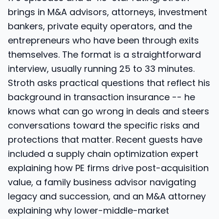
brings in M&A advisors, attorneys, investment
bankers, private equity operators, and the
entrepreneurs who have been through exits
themselves. The format is a straightforward
interview, usually running 25 to 33 minutes.
Stroth asks practical questions that reflect his
background in transaction insurance -- he
knows what can go wrong in deals and steers
conversations toward the specific risks and
protections that matter. Recent guests have
included a supply chain optimization expert
explaining how PE firms drive post-acquisition
value, a family business advisor navigating
legacy and succession, and an M&A attorney
explaining why lower-middle-market