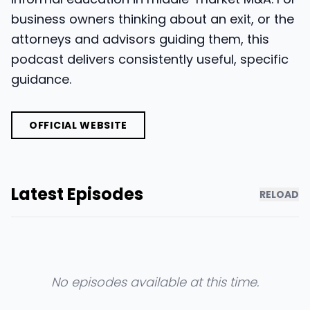
business owners thinking about an exit, or the
attorneys and advisors guiding them, this
podcast delivers consistently useful, specific
guidance.
OFFICIAL WEBSITE
Latest Episodes
RELOAD
No episodes available at this time.