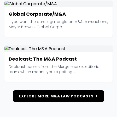
Global Corporate/M&A
If you want the pure legal angle on M&A transactions,
Mayer Brown's Global Corpo...
Dealcast: The M&A Podcast
Dealcast comes from the Mergermarket editorial
team, which means you're getting ...
EXPLORE MORE M&A LAW PODCASTS