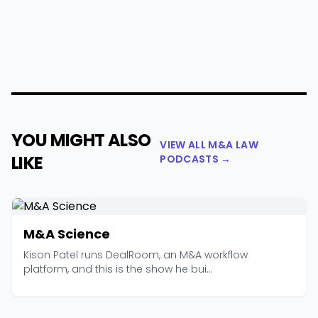
YOU MIGHT ALSO
VIEW ALL M&A LAW
LIKE
PODCASTS →
M&A Science
Kison Patel runs DealRoom, an M&A workflow
platform, and this is the show he bui...