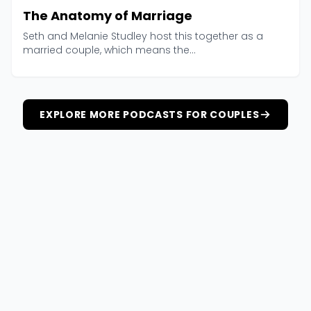
The Anatomy of Marriage
Seth and Melanie Studley host this together as a
married couple, which means the...
EXPLORE MORE PODCASTS FOR COUPLES