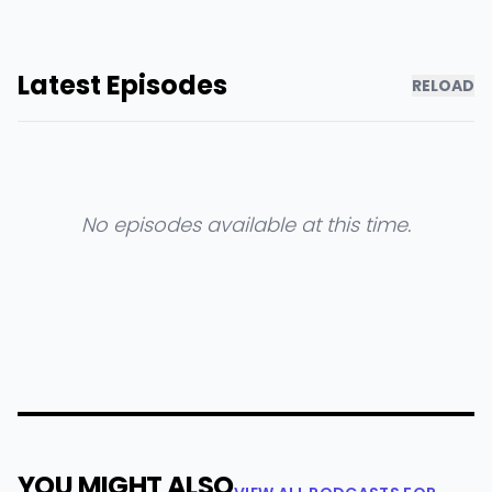
Latest Episodes
RELOAD
No episodes available at this time.
YOU MIGHT ALSO