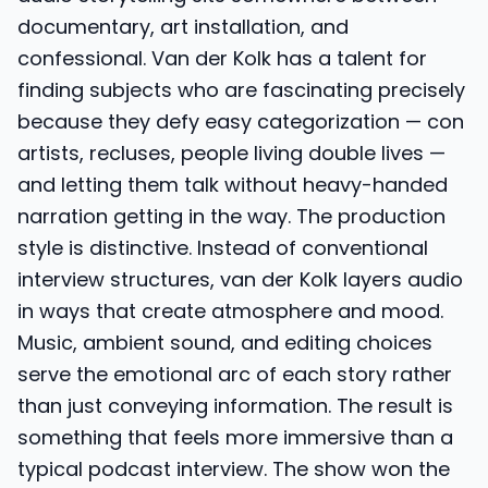
documentary, art installation, and
confessional. Van der Kolk has a talent for
finding subjects who are fascinating precisely
because they defy easy categorization — con
artists, recluses, people living double lives —
and letting them talk without heavy-handed
narration getting in the way. The production
style is distinctive. Instead of conventional
interview structures, van der Kolk layers audio
in ways that create atmosphere and mood.
Music, ambient sound, and editing choices
serve the emotional arc of each story rather
than just conveying information. The result is
something that feels more immersive than a
typical podcast interview. The show won the