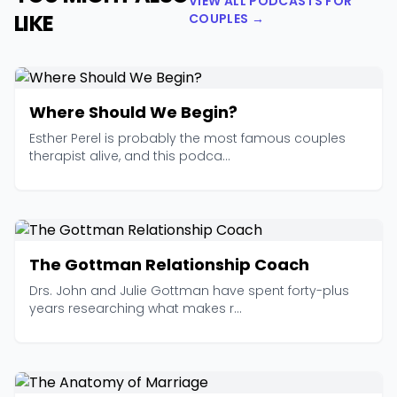
VIEW ALL PODCASTS FOR
LIKE
COUPLES →
Where Should We Begin?
Esther Perel is probably the most famous couples
therapist alive, and this podca...
The Gottman Relationship Coach
Drs. John and Julie Gottman have spent forty-plus
years researching what makes r...