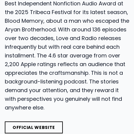
Best Independent Nonfiction Audio Award at
the 2025 Tribeca Festival for its latest season,
Blood Memory, about a man who escaped the
Aryan Brotherhood. With around 136 episodes
over two decades, Love and Radio releases
infrequently but with real care behind each
installment. The 4.6 star average from over
2,200 Apple ratings reflects an audience that
appreciates the craftsmanship. This is not a
background-listening podcast. The stories
demand your attention, and they reward it
with perspectives you genuinely will not find
anywhere else.
OFFICIAL WEBSITE