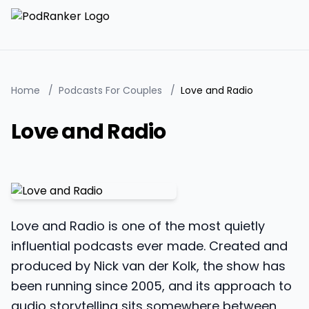
Home
/
Podcasts For Couples
/
Love and Radio
Love and Radio
Love and Radio is one of the most quietly
influential podcasts ever made. Created and
produced by Nick van der Kolk, the show has
been running since 2005, and its approach to
audio storytelling sits somewhere between