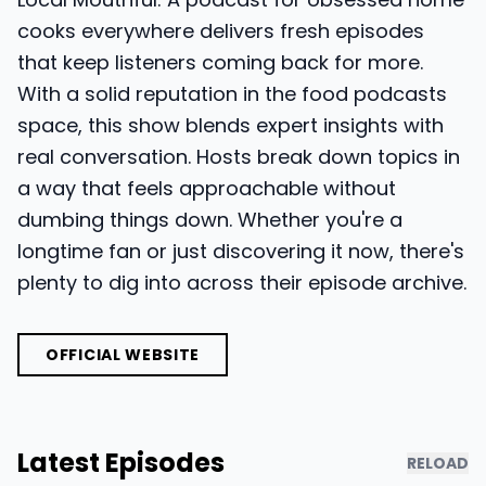
cooks everywhere delivers fresh episodes
that keep listeners coming back for more.
With a solid reputation in the food podcasts
space, this show blends expert insights with
real conversation. Hosts break down topics in
a way that feels approachable without
dumbing things down. Whether you're a
longtime fan or just discovering it now, there's
plenty to dig into across their episode archive.
OFFICIAL WEBSITE
Latest Episodes
RELOAD