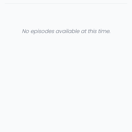
No episodes available at this time.