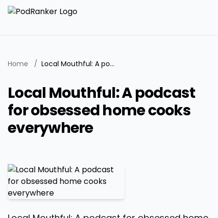
Home
/
Local Mouthful: A podcast for obsessed home cooks everywhere
Local Mouthful: A podcast
for obsessed home cooks
everywhere
Local Mouthful: A podcast for obsessed home