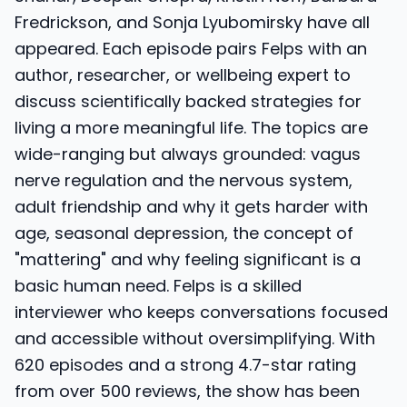
Fredrickson, and Sonja Lyubomirsky have all
appeared. Each episode pairs Felps with an
author, researcher, or wellbeing expert to
discuss scientifically backed strategies for
living a more meaningful life. The topics are
wide-ranging but always grounded: vagus
nerve regulation and the nervous system,
adult friendship and why it gets harder with
age, seasonal depression, the concept of
"mattering" and why feeling significant is a
basic human need. Felps is a skilled
interviewer who keeps conversations focused
and accessible without oversimplifying. With
620 episodes and a strong 4.7-star rating
from over 500 reviews, the show has been