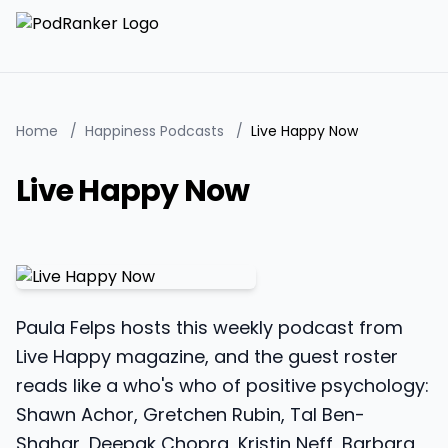
Home
/
Happiness Podcasts
/
Live Happy Now
Live Happy Now
Paula Felps hosts this weekly podcast from
Live Happy magazine, and the guest roster
reads like a who's who of positive psychology:
Shawn Achor, Gretchen Rubin, Tal Ben-
Shahar, Deepak Chopra, Kristin Neff, Barbara