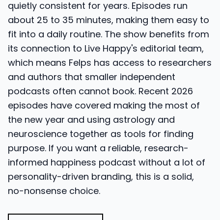
quietly consistent for years. Episodes run
about 25 to 35 minutes, making them easy to
fit into a daily routine. The show benefits from
its connection to Live Happy's editorial team,
which means Felps has access to researchers
and authors that smaller independent
podcasts often cannot book. Recent 2026
episodes have covered making the most of
the new year and using astrology and
neuroscience together as tools for finding
purpose. If you want a reliable, research-
informed happiness podcast without a lot of
personality-driven branding, this is a solid,
no-nonsense choice.