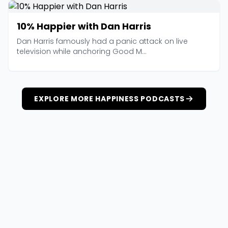
10% Happier with Dan Harris
Dan Harris famously had a panic attack on live
television while anchoring Good M...
EXPLORE MORE HAPPINESS PODCASTS