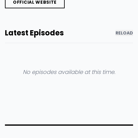
OFFICIAL WEBSITE
Latest Episodes
RELOAD
No episodes available at this time.