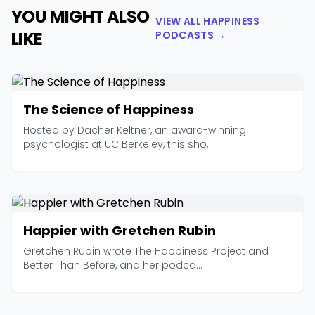
YOU MIGHT ALSO
VIEW ALL HAPPINESS
LIKE
PODCASTS →
The Science of Happiness
Hosted by Dacher Keltner, an award-winning
psychologist at UC Berkeley, this sho...
Happier with Gretchen Rubin
Gretchen Rubin wrote The Happiness Project and
Better Than Before, and her podca...