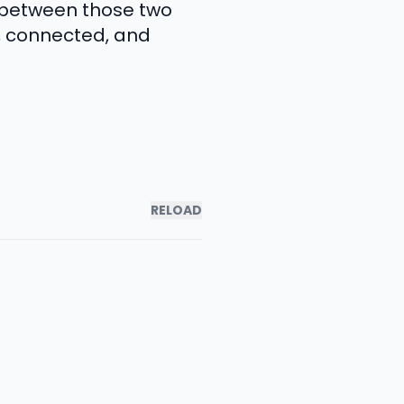
p between those two
, connected, and
RELOAD