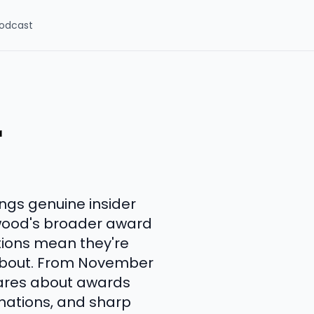
odcast
r
ngs genuine insider
wood's broader award
tions mean they're
 about. From November
cares about awards
inations, and sharp