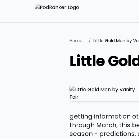
Home
/
Little Gold Men by Van
Little Go
getting information 
through March, this b
season - predictions,