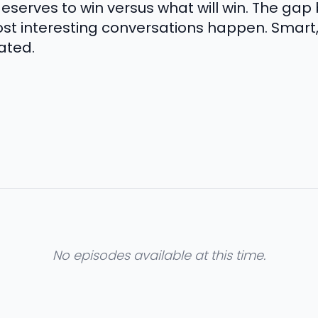
eserves to win versus what will win. The ga
ost interesting conversations happen. Smart
ated.
No episodes available at this time.