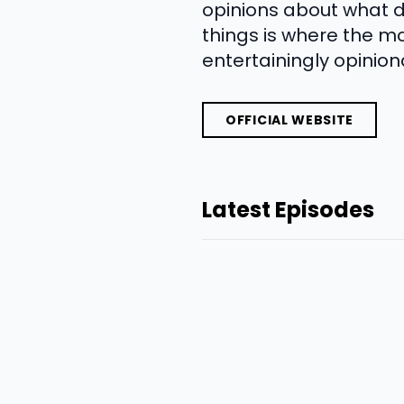
opinions about what d
things is where the m
entertainingly opinion
OFFICIAL WEBSITE
Latest Episodes