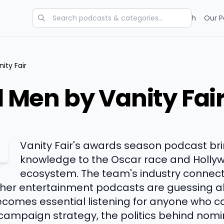
Categories
Charts
Blog
Research
Our P
ity Fair
ld Men by Vanity Fai
Vanity Fair's awards season podcast bri
knowledge to the Oscar race and Holly
ecosystem. The team's industry connec
other entertainment podcasts are guessing
ecomes essential listening for anyone who 
 campaign strategy, the politics behind nom