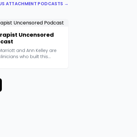
OUS ATTACHMENT PODCASTS →
rapist Uncensored
cast
arriott and Ann Kelley are
linicians who built this
ast independen...