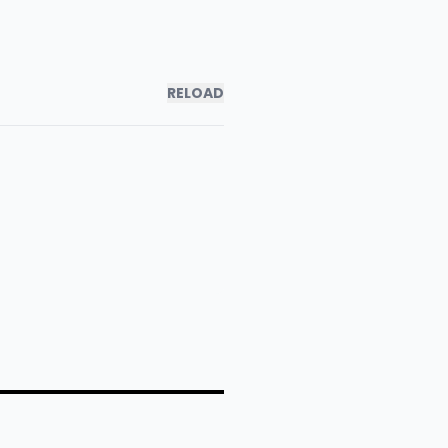
RELOAD