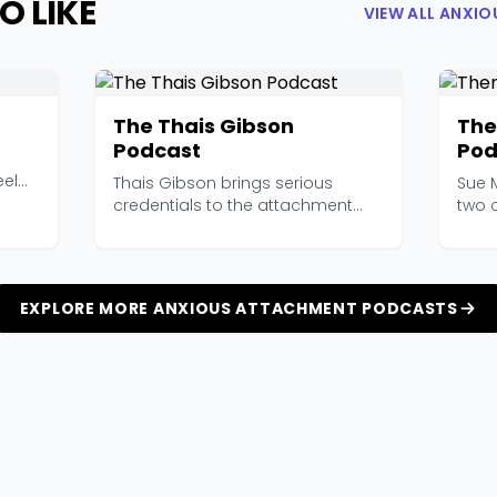
O LIKE
VIEW ALL ANXI
The Thais Gibson
The
Podcast
Pod
eel
Thais Gibson brings serious
Sue M
credentials to the attachment
two c
space — a PhD and over...
podc
EXPLORE MORE ANXIOUS ATTACHMENT PODCASTS