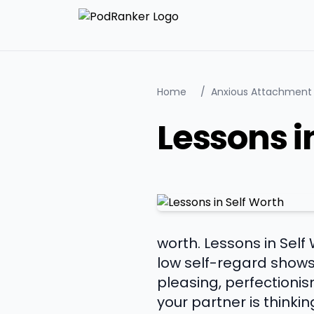
Home
/
Anxious Attachment
Lessons i
worth. Lessons in Self
low self-regard shows
pleasing, perfectioni
your partner is think