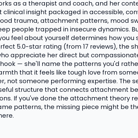
orks as a therapist and coach, and her conte
clinical insight packaged in accessible, co
hood trauma, attachment patterns, mood swi
keep people trapped in insecure dynamics. Bu
 you feel about yourself determines how you 
erfect 5.0-star rating (from 17 reviews), the
s who appreciate her direct but compassiona
e hook — she'll name the patterns you'd rath
armth that it feels like tough love from som
er, not someone performing expertise. The 
seful structure that connects attachment be
ons. If you've done the attachment theory rea
same patterns, the missing piece might be th
here.