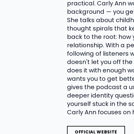
practical. Carly Ann w
background — you get 
She talks about child
thought spirals that 
back to the root: how
relationship. With a p
following of listener
doesn't let you off th
does it with enough w
wants you to get bett
gives the podcast a u
deeper identity questi
yourself stuck in the 
Carly Ann focuses on 
OFFICIAL WEBSITE