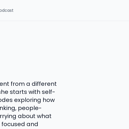
odcast
nt from a different
e starts with self-
sodes exploring how
inking, people-
orrying about what
, focused and