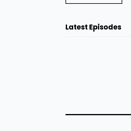
Latest Episodes