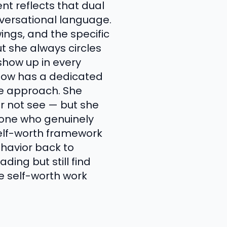
nt reflects that dual
nversational language.
ngs, and the specific
t she always circles
show up in every
 show has a dedicated
te approach. She
er not see — but she
eone who genuinely
self-worth framework
havior back to
ding but still find
e self-worth work