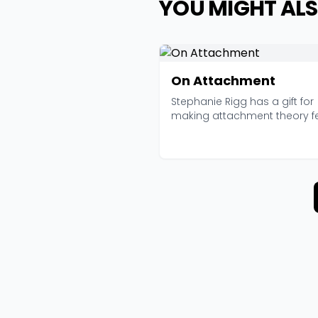
YOU MIGHT ALS
On Attachment
Stephanie Rigg has a gift for
making attachment theory f
like something you'd...