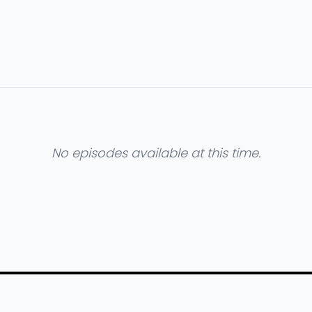
No episodes available at this time.