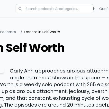
Categories
Charts
Blog
Research
Our P
 Podcasts
/
Lessons in Self Worth
n Self Worth
Carly Ann approaches anxious attachme
angle than most shows in this space — sh
 Worth is a weekly solo podcast with 265 epi
 up as anxious attachment, jealousy, overth
sm, and that constant, exhausting cycle of w
ing. The episodes are around 20 minutes each