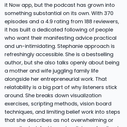
it Now app, but the podcast has grown into
something substantial on its own. With 370
episodes and a 4.9 rating from 188 reviewers,
it has built a dedicated following of people
who want their manifesting advice practical
and un-intimidating. Stephanie approach is
refreshingly accessible. She is a bestselling
author, but she also talks openly about being
a mother and wife juggling family life
alongside her entrepreneurial work. That
relatability is a big part of why listeners stick
around. She breaks down visualization
exercises, scripting methods, vision board
techniques, and limiting belief work into steps
that she describes as not overwhelming or