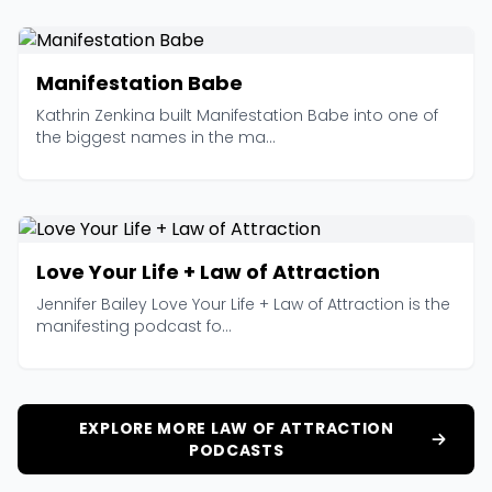
Manifestation Babe
Kathrin Zenkina built Manifestation Babe into one of
the biggest names in the ma...
Love Your Life + Law of Attraction
Jennifer Bailey Love Your Life + Law of Attraction is the
manifesting podcast fo...
EXPLORE MORE LAW OF ATTRACTION
PODCASTS