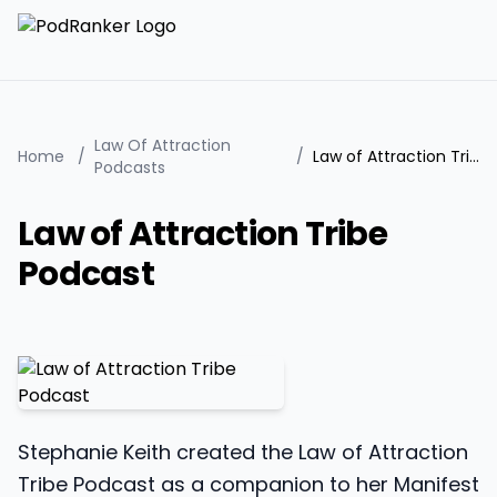
Law Of Attraction
Home
/
/
Law of Attraction Tribe Podcast
Podcasts
Law of Attraction Tribe
Podcast
Stephanie Keith created the Law of Attraction
Tribe Podcast as a companion to her Manifest