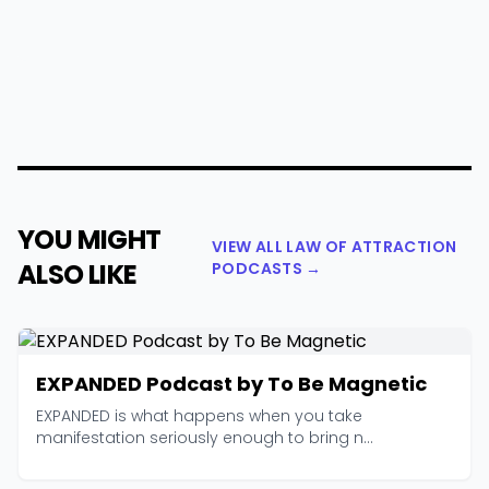
YOU MIGHT
VIEW ALL LAW OF ATTRACTION
ALSO LIKE
PODCASTS →
EXPANDED Podcast by To Be Magnetic
EXPANDED is what happens when you take
manifestation seriously enough to bring n...