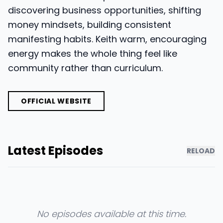
discovering business opportunities, shifting
money mindsets, building consistent
manifesting habits. Keith warm, encouraging
energy makes the whole thing feel like
community rather than curriculum.
OFFICIAL WEBSITE
Latest Episodes
RELOAD
No episodes available at this time.