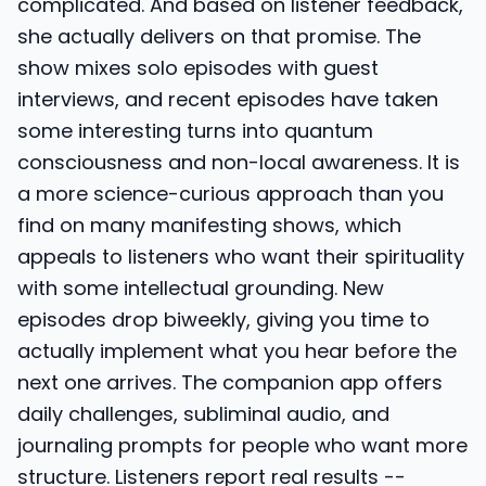
complicated. And based on listener feedback,
she actually delivers on that promise. The
show mixes solo episodes with guest
interviews, and recent episodes have taken
some interesting turns into quantum
consciousness and non-local awareness. It is
a more science-curious approach than you
find on many manifesting shows, which
appeals to listeners who want their spirituality
with some intellectual grounding. New
episodes drop biweekly, giving you time to
actually implement what you hear before the
next one arrives. The companion app offers
daily challenges, subliminal audio, and
journaling prompts for people who want more
structure. Listeners report real results --