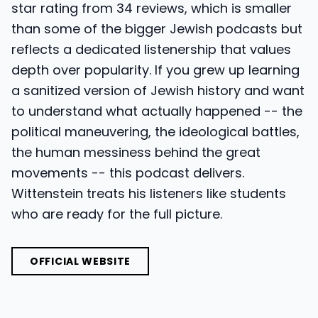
star rating from 34 reviews, which is smaller
than some of the bigger Jewish podcasts but
reflects a dedicated listenership that values
depth over popularity. If you grew up learning
a sanitized version of Jewish history and want
to understand what actually happened -- the
political maneuvering, the ideological battles,
the human messiness behind the great
movements -- this podcast delivers.
Wittenstein treats his listeners like students
who are ready for the full picture.
OFFICIAL WEBSITE