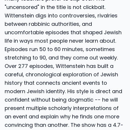
"uncensored" in the title is not clickbait.
Wittenstein digs into controversies, rivalries
between rabbinic authorities, and
uncomfortable episodes that shaped Jewish
life in ways most people never learn about.
Episodes run 50 to 60 minutes, sometimes
stretching to 90, and they come out weekly.
Over 277 episodes, Wittenstein has built a
careful, chronological exploration of Jewish
history that connects ancient events to
modern Jewish identity. His style is direct and
confident without being dogmatic -- he will
present multiple scholarly interpretations of
an event and explain why he finds one more
convincing than another. The show has a 4.7-