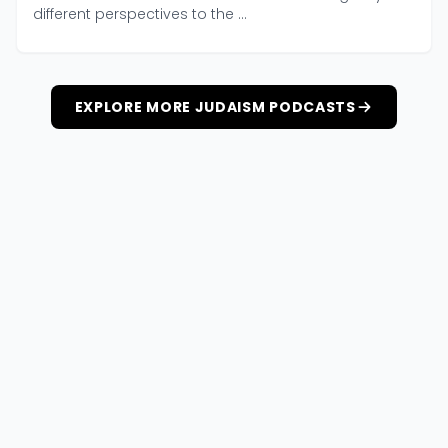
different perspectives to the ...
EXPLORE MORE JUDAISM PODCASTS