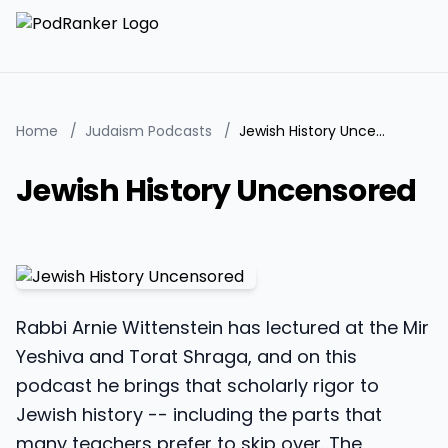
Home
/
Judaism Podcasts
/
Jewish History Uncensored
Jewish History Uncensored
Rabbi Arnie Wittenstein has lectured at the Mir
Yeshiva and Torat Shraga, and on this
podcast he brings that scholarly rigor to
Jewish history -- including the parts that
many teachers prefer to skip over. The