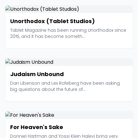
Unorthodox (Tablet Studios)
Tablet Magazine has been running Unorthodox since
2015, and it has become someth...
Judaism Unbound
Dan Libenson and Lex Rofeberg have been asking
big questions about the future of...
For Heaven's Sake
Donniel Hartman and Yossi Klein Halevi bring very