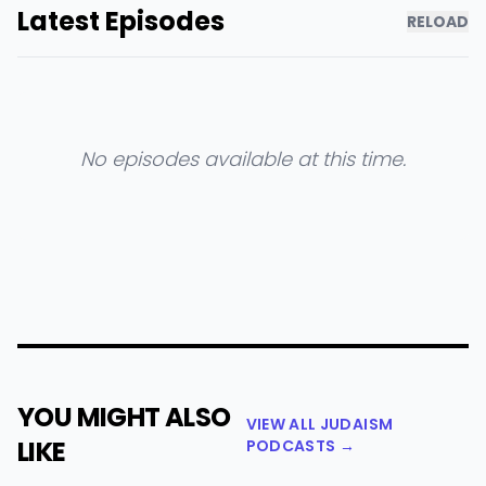
Latest Episodes
RELOAD
No episodes available at this time.
YOU MIGHT ALSO
VIEW ALL JUDAISM
LIKE
PODCASTS →