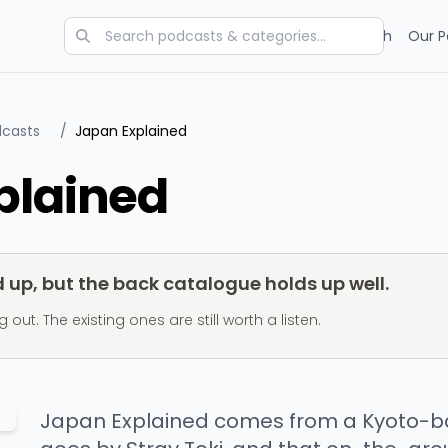
Categories
Charts
Blog
Research
Our P
dcasts
/
Japan Explained
plained
up, but the back catalogue holds up well.
t. The existing ones are still worth a listen.
Japan Explained comes from a Kyoto-b