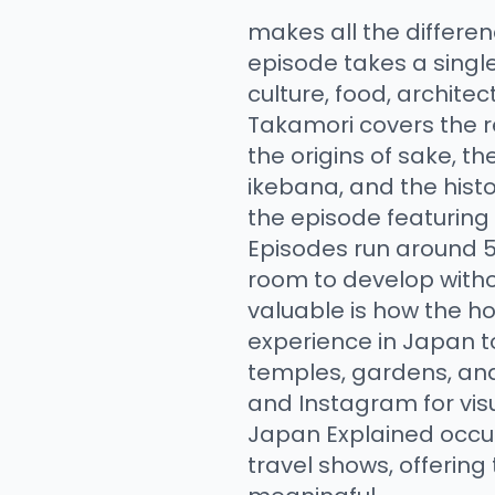
makes all the differe
episode takes a single
culture, food, archite
Takamori covers the r
the origins of sake, the
ikebana, and the hist
the episode featuring
Episodes run around 5
room to develop witho
valuable is how the ho
experience in Japan t
temples, gardens, an
and Instagram for vis
Japan Explained occu
travel shows, offering