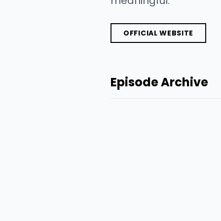
meaningful.
OFFICIAL WEBSITE
Episode Archive