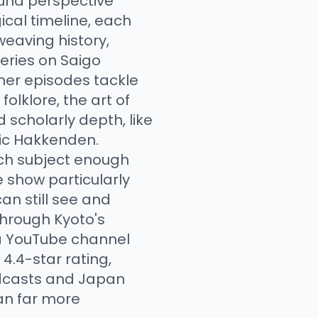
ound perspective
ical timeline, each
weaving history,
series on Saigo
ther episodes tackle
folklore, the art of
 scholarly depth, like
pic Hakkenden.
ach subject enough
 show particularly
an still see and
through Kyoto's
 a YouTube channel
.4-star rating,
odcasts and Japan
pan far more