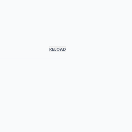
RELOAD