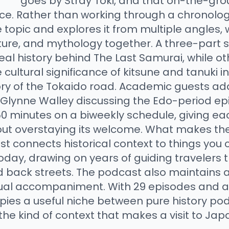
goes by Stray Toki, and that on-the-gr
nce. Rather than working through a chronolog
 topic and explores it from multiple angles, 
cture, and mythology together. A three-part 
eal history behind The Last Samurai, while o
 cultural significance of kitsune and tanuki in 
ory of the Tokaido road. Academic guests add
 Glynne Walley discussing the Edo-period e
0 minutes on a biweekly schedule, giving e
ut overstaying its welcome. What makes the
st connects historical context to things you c
oday, drawing on years of guiding travelers 
d back streets. The podcast also maintains
ual accompaniment. With 29 episodes and a 4
pies a useful niche between pure history p
 the kind of context that makes a visit to Ja