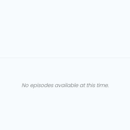
No episodes available at this time.