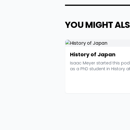
YOU MIGHT ALS
History of Japan
Isaac Meyer started this po
as a PhD student in History a
University o...