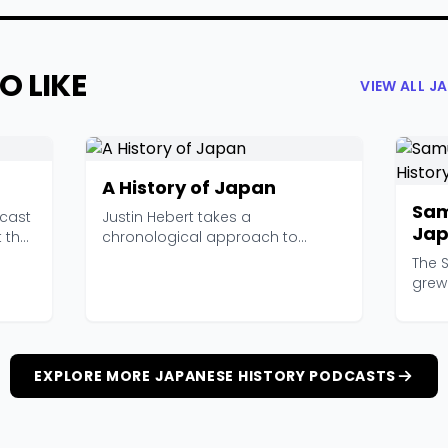
O LIKE
VIEW ALL J
A History of Japan
Sam
dcast
Justin Hebert takes a
Jap
t the
chronological approach to
Pod
Japanese history, starting from ...
The 
grew 
runni
EXPLORE MORE JAPANESE HISTORY PODCASTS