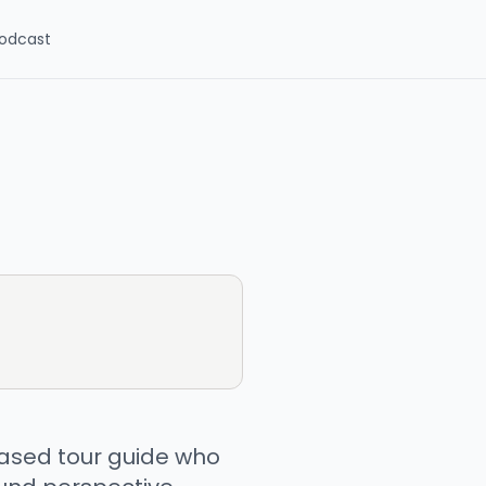
odcast
ased tour guide who