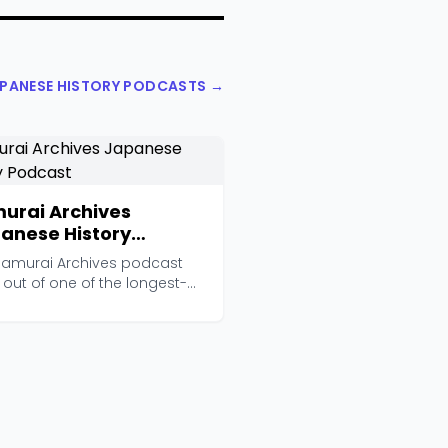
APANESE HISTORY PODCASTS →
urai Archives
anese History
cast
Samurai Archives podcast
out of one of the longest-
ng English-lang...