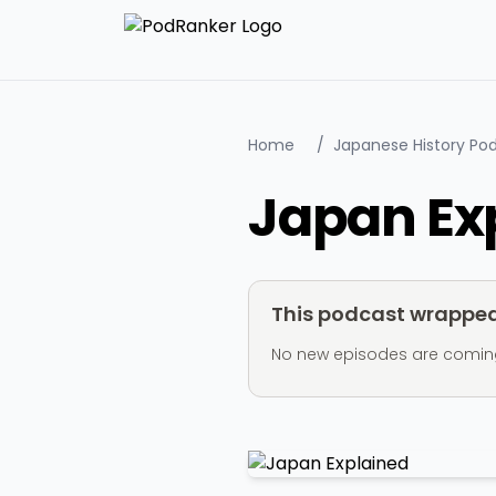
Home
/
Japanese History Po
Japan Ex
This podcast wrapped 
No new episodes are coming ou