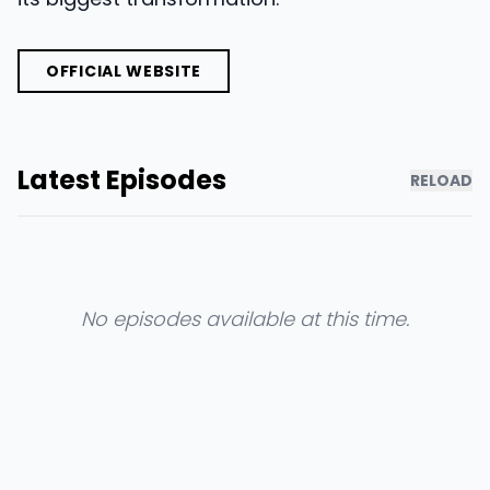
OFFICIAL WEBSITE
Latest Episodes
RELOAD
No episodes available at this time.