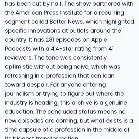
has been cut by half. The show partnered with
the American Press Institute for a recurring
segment called Better News, which highlighted
specific innovations at outlets around the
country. It has 281 episodes on Apple
Podcasts with a 4.4-star rating from 41
reviewers. The tone was consistently
optimistic without being naive, which was
refreshing in a profession that can lean
toward despair. For anyone entering
journalism or trying to figure out where the
industry is heading, this archive is a genuine
education. The concluded status means no
new episodes are coming, but what exists is a
time capsule of a profession in the middle of
its biggest transformation.