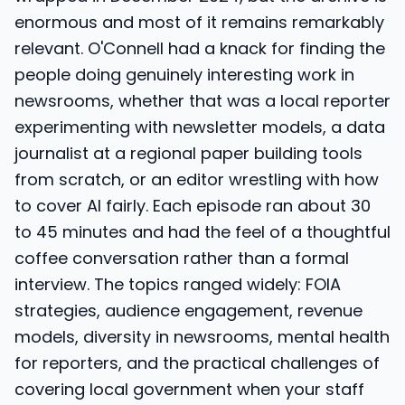
enormous and most of it remains remarkably
relevant. O'Connell had a knack for finding the
people doing genuinely interesting work in
newsrooms, whether that was a local reporter
experimenting with newsletter models, a data
journalist at a regional paper building tools
from scratch, or an editor wrestling with how
to cover AI fairly. Each episode ran about 30
to 45 minutes and had the feel of a thoughtful
coffee conversation rather than a formal
interview. The topics ranged widely: FOIA
strategies, audience engagement, revenue
models, diversity in newsrooms, mental health
for reporters, and the practical challenges of
covering local government when your staff