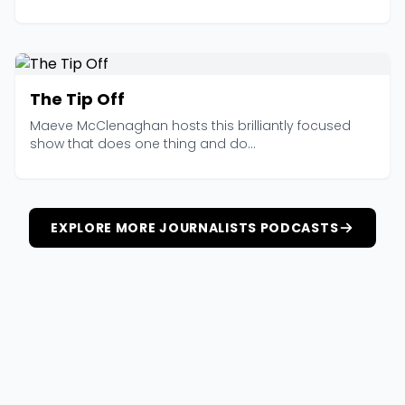
The Tip Off
Maeve McClenaghan hosts this brilliantly focused
show that does one thing and do...
EXPLORE MORE JOURNALISTS PODCASTS