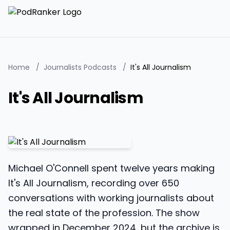
Home
/
Journalists Podcasts
/
It's All Journalism
It's All Journalism
Michael O'Connell spent twelve years making
It's All Journalism, recording over 650
conversations with working journalists about
the real state of the profession. The show
wrapped in December 2024, but the archive is