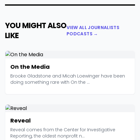
YOU MIGHT ALSO
VIEW ALL JOURNALISTS
LIKE
PODCASTS →
On the Media
Brooke Gladstone and Micah Loewinger have been
doing something rare with On the ...
Reveal
Reveal comes from the Center for Investigative
Reporting, the oldest nonprofit n...