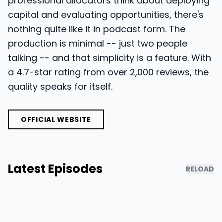
professional allocators think about deploying
capital and evaluating opportunities, there's
nothing quite like it in podcast form. The
production is minimal -- just two people
talking -- and that simplicity is a feature. With
a 4.7-star rating from over 2,000 reviews, the
quality speaks for itself.
OFFICIAL WEBSITE
Latest Episodes
RELOAD