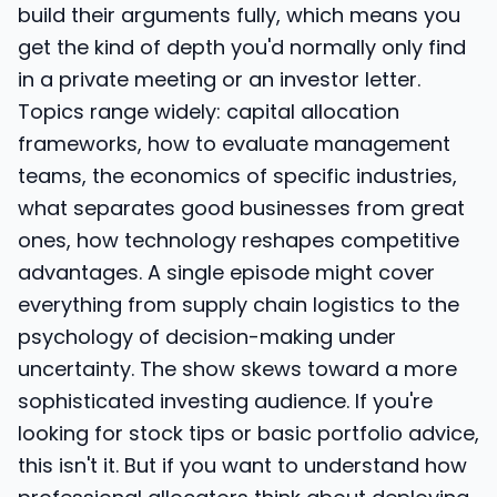
build their arguments fully, which means you
get the kind of depth you'd normally only find
in a private meeting or an investor letter.
Topics range widely: capital allocation
frameworks, how to evaluate management
teams, the economics of specific industries,
what separates good businesses from great
ones, how technology reshapes competitive
advantages. A single episode might cover
everything from supply chain logistics to the
psychology of decision-making under
uncertainty. The show skews toward a more
sophisticated investing audience. If you're
looking for stock tips or basic portfolio advice,
this isn't it. But if you want to understand how