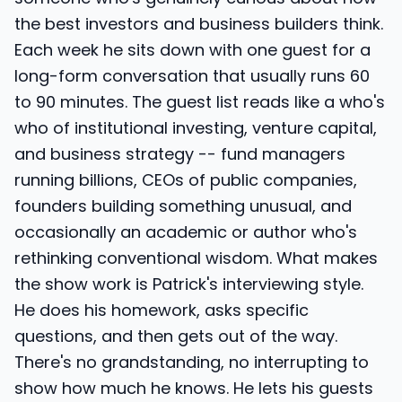
the best investors and business builders think.
Each week he sits down with one guest for a
long-form conversation that usually runs 60
to 90 minutes. The guest list reads like a who's
who of institutional investing, venture capital,
and business strategy -- fund managers
running billions, CEOs of public companies,
founders building something unusual, and
occasionally an academic or author who's
rethinking conventional wisdom. What makes
the show work is Patrick's interviewing style.
He does his homework, asks specific
questions, and then gets out of the way.
There's no grandstanding, no interrupting to
show how much he knows. He lets his guests