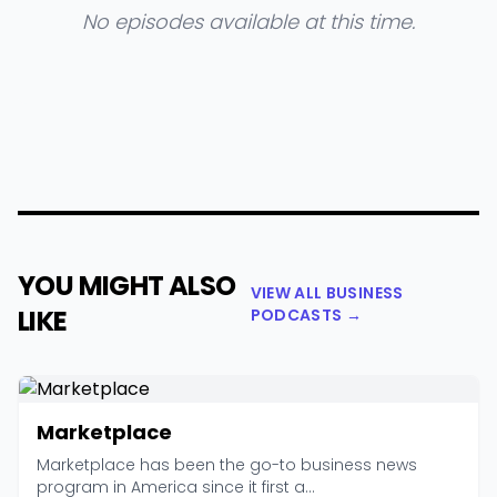
No episodes available at this time.
YOU MIGHT ALSO
VIEW ALL BUSINESS
LIKE
PODCASTS →
Marketplace
Marketplace has been the go-to business news
program in America since it first a...