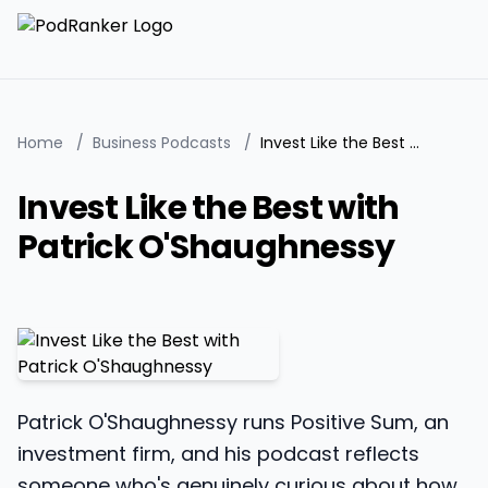
Home
/
Business Podcasts
/
Invest Like the Best with Patrick O'Shaughnessy
Invest Like the Best with
Patrick O'Shaughnessy
Patrick O'Shaughnessy runs Positive Sum, an
investment firm, and his podcast reflects
someone who's genuinely curious about how