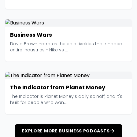
Business Wars
David Brown narrates the epic rivalries that shaped
entire industries - Nike vs ...
The Indicator from Planet Money
The Indicator is Planet Money's daily spinoff, and it's
built for people who wan...
EXPLORE MORE BUSINESS PODCASTS