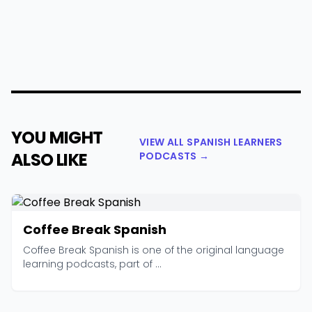
YOU MIGHT
VIEW ALL SPANISH LEARNERS
ALSO LIKE
PODCASTS →
Coffee Break Spanish
Coffee Break Spanish is one of the original language
learning podcasts, part of ...