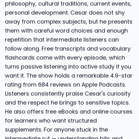
philosophy, cultural traditions, current events,
personal development. Cesar does not shy
away from complex subjects, but he presents
them with careful word choices and enough
repetition that intermediate listeners can
follow along. Free transcripts and vocabulary
flashcards come with every episode, which
turns passive listening into active study if you
want it. The show holds a remarkable 4.9-star
rating from 684 reviews on Apple Podcasts.
Listeners consistently praise Cesar's curiosity
and the respect he brings to sensitive topics.
He also offers free eBooks and online courses
for learners who want structured
supplements. For anyone stuck in the
intermediate rut — understanding bits and