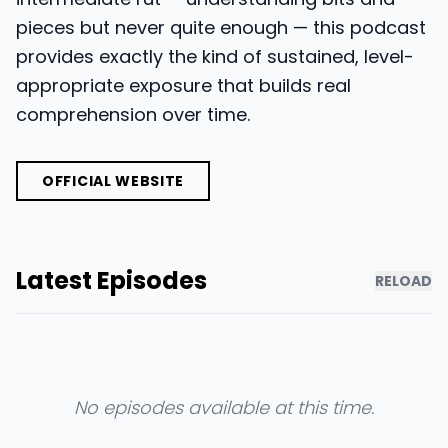
pieces but never quite enough — this podcast
provides exactly the kind of sustained, level-
appropriate exposure that builds real
comprehension over time.
OFFICIAL WEBSITE
Latest Episodes
RELOAD
No episodes available at this time.