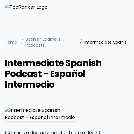
Spanish Learners
Home
/
/
Intermediate Spanish Podcast - Español Intermedio
Podcasts
Intermediate Spanish
Podcast - Español
Intermedio
Cesar Rodriguez hosts this podcast