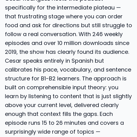
specifically for the intermediate plateau —
that frustrating stage where you can order
food and ask for directions but still struggle to
follow a real conversation. With 246 weekly
episodes and over 10 million downloads since
2019, the show has clearly found its audience.
Cesar speaks entirely in Spanish but
calibrates his pace, vocabulary, and sentence
structure for B1-B2 learners. The approach is
built on comprehensible input theory: you
learn by listening to content that is just slightly
above your current level, delivered clearly
enough that context fills the gaps. Each
episode runs 15 to 26 minutes and covers a
surprisingly wide range of topics —