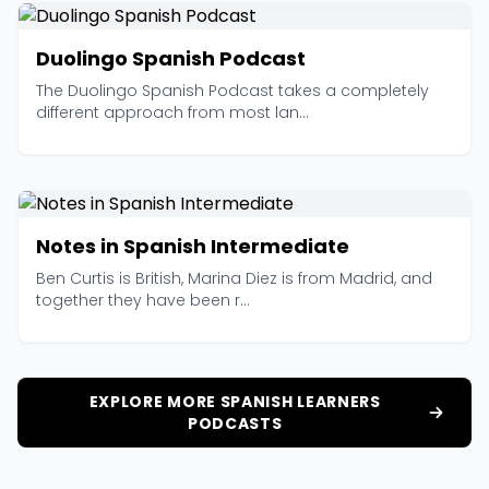
Duolingo Spanish Podcast
The Duolingo Spanish Podcast takes a completely
different approach from most lan...
Notes in Spanish Intermediate
Ben Curtis is British, Marina Diez is from Madrid, and
together they have been r...
EXPLORE MORE SPANISH LEARNERS
PODCASTS