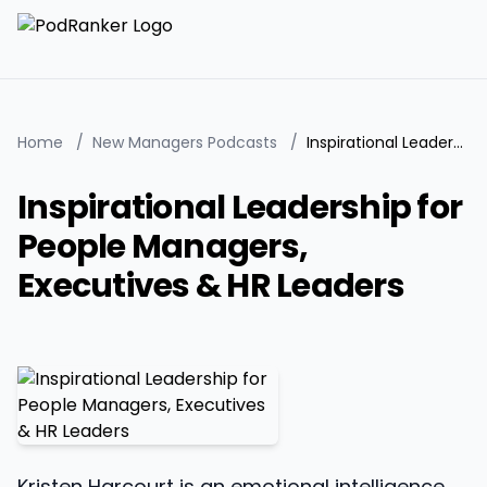
Home
/
New Managers Podcasts
/
Inspirational Leadership for People Managers, Executives & HR Leaders
Inspirational Leadership for
People Managers,
Executives & HR Leaders
Kristen Harcourt is an emotional intelligence