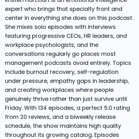
expert who brings that specialty front and
center in everything she does on this podcast.
She mixes solo episodes with interviews
featuring progressive CEOs, HR leaders, and
workplace psychologists, and the
conversations regularly go places most
management podcasts avoid entirely. Topics
include burnout recovery, self-regulation
under pressure, empathy gaps in leadership,
and creating workplaces where people
genuinely thrive rather than just survive until
Friday. With 134 episodes, a perfect 5.0 rating
from 20 reviews, and a biweekly release
schedule, the show maintains high quality
throughout its growing catalog. Episodes