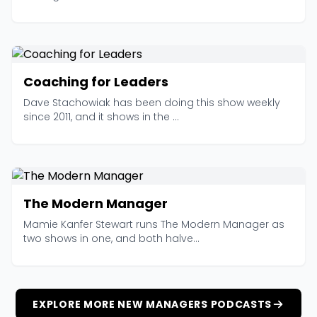
Coaching for Leaders
Dave Stachowiak has been doing this show weekly
since 2011, and it shows in the ...
The Modern Manager
Mamie Kanfer Stewart runs The Modern Manager as
two shows in one, and both halve...
EXPLORE MORE NEW MANAGERS PODCASTS