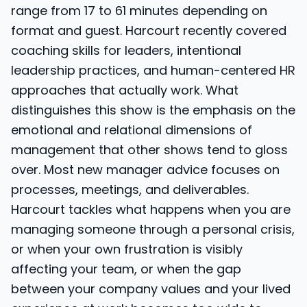
range from 17 to 61 minutes depending on
format and guest. Harcourt recently covered
coaching skills for leaders, intentional
leadership practices, and human-centered HR
approaches that actually work. What
distinguishes this show is the emphasis on the
emotional and relational dimensions of
management that other shows tend to gloss
over. Most new manager advice focuses on
processes, meetings, and deliverables.
Harcourt tackles what happens when you are
managing someone through a personal crisis,
or when your own frustration is visibly
affecting your team, or when the gap
between your company values and your lived