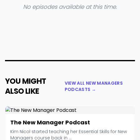
No episodes available at this time.
YOU MIGHT
VIEW ALL NEW MANAGERS
ALSO LIKE
PODCASTS →
The New Manager Podcast
Kim Nicol started teaching her Essential Skills for New
Managers course back in ...