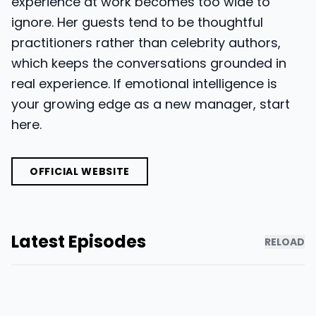
experience at work becomes too wide to
ignore. Her guests tend to be thoughtful
practitioners rather than celebrity authors,
which keeps the conversations grounded in
real experience. If emotional intelligence is
your growing edge as a new manager, start
here.
OFFICIAL WEBSITE
Latest Episodes
RELOAD