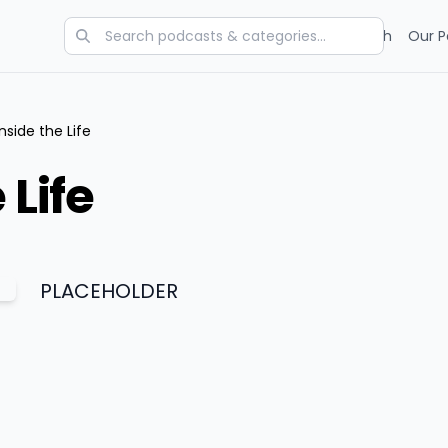
Categories
Charts
Blog
Research
Our P
Inside the Life
 Life
PLACEHOLDER