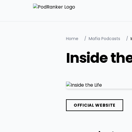
Home
/
Mafia Podcasts
/
Inside the
OFFICIAL WEBSITE