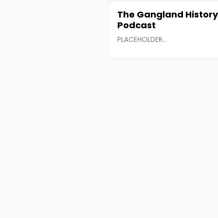
The Gangland History
Podcast
PLACEHOLDER...