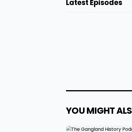
Latest Episodes
YOU MIGHT ALS