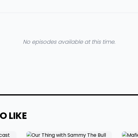
No episodes available at this time.
O LIKE