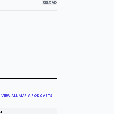
RELOAD
VIEW ALL MAFIA PODCASTS →