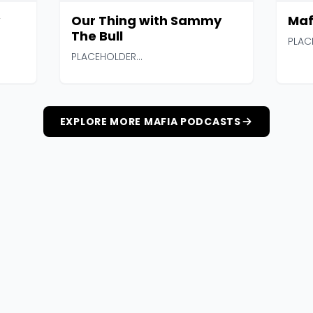
Our Thing with Sammy
Maf
The Bull
PLAC
PLACEHOLDER...
EXPLORE MORE MAFIA PODCASTS