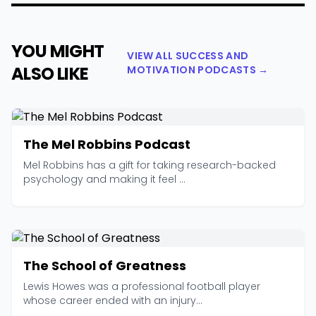
YOU MIGHT
VIEW ALL SUCCESS AND
ALSO LIKE
MOTIVATION PODCASTS →
The Mel Robbins Podcast
Mel Robbins has a gift for taking research-backed
psychology and making it feel ...
The School of Greatness
Lewis Howes was a professional football player
whose career ended with an injury...