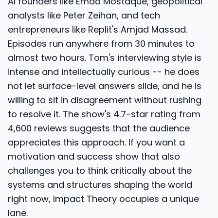
AI founders like Emad Mostaque, geopolitical
analysts like Peter Zeihan, and tech
entrepreneurs like Replit's Amjad Massad.
Episodes run anywhere from 30 minutes to
almost two hours. Tom's interviewing style is
intense and intellectually curious -- he does
not let surface-level answers slide, and he is
willing to sit in disagreement without rushing
to resolve it. The show's 4.7-star rating from
4,600 reviews suggests that the audience
appreciates this approach. If you want a
motivation and success show that also
challenges you to think critically about the
systems and structures shaping the world
right now, Impact Theory occupies a unique
lane.