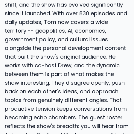
shift, and the show has evolved significantly
since it launched. With over 830 episodes and
daily updates, Tom now covers a wide
territory -- geopolitics, AI, economics,
government policy, and cultural issues
alongside the personal development content
that built the show's original audience. He
works with co-host Drew, and the dynamic
between them is part of what makes the
show interesting. They disagree openly, push
back on each other's ideas, and approach
topics from genuinely different angles. That
productive tension keeps conversations from
becoming echo chambers. The guest roster
reflects the show's breadth: you will hear from