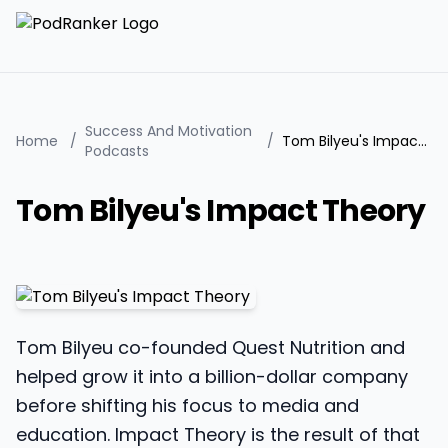
Success And Motivation
Home
/
/
Tom Bilyeu's Impact Theory
Podcasts
Tom Bilyeu's Impact Theory
Tom Bilyeu co-founded Quest Nutrition and
helped grow it into a billion-dollar company
before shifting his focus to media and
education. Impact Theory is the result of that