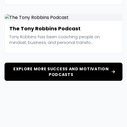
The Tony Robbins Podcast
Tony Robbins has been coaching people on
mindset, business, and personal transfo...
EXPLORE MORE SUCCESS AND MOTIVATION
PODCASTS