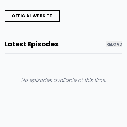
OFFICIAL WEBSITE
Latest Episodes
RELOAD
No episodes available at this time.