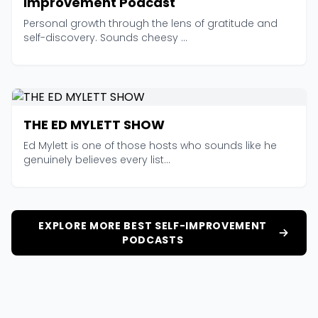
Improvement Podcast
Personal growth through the lens of gratitude and
self-discovery. Sounds cheesy ...
THE ED MYLETT SHOW
Ed Mylett is one of those hosts who sounds like he
genuinely believes every list...
EXPLORE MORE BEST SELF-IMPROVEMENT
PODCASTS