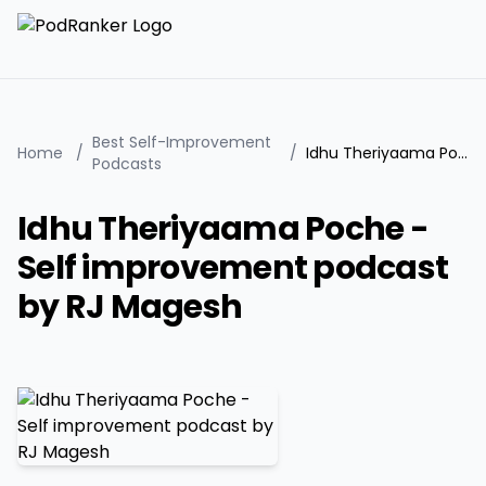
Best Self-Improvement
Home
/
/
Idhu Theriyaama Poche - Self improvement podcast by RJ Magesh
Podcasts
Idhu Theriyaama Poche -
Self improvement podcast
by RJ Magesh