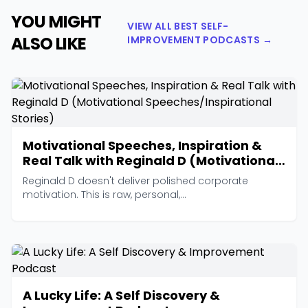
YOU MIGHT
VIEW ALL BEST SELF-
ALSO LIKE
IMPROVEMENT PODCASTS →
Motivational Speeches, Inspiration &
Real Talk with Reginald D (Motivational
Speeches/Inspirational Stories)
Reginald D doesn't deliver polished corporate
motivation. This is raw, personal,...
A Lucky Life: A Self Discovery &