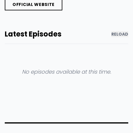
OFFICIAL WEBSITE
Latest Episodes
RELOAD
No episodes available at this time.