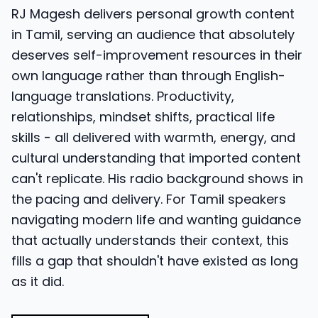
RJ Magesh delivers personal growth content
in Tamil, serving an audience that absolutely
deserves self-improvement resources in their
own language rather than through English-
language translations. Productivity,
relationships, mindset shifts, practical life
skills - all delivered with warmth, energy, and
cultural understanding that imported content
can't replicate. His radio background shows in
the pacing and delivery. For Tamil speakers
navigating modern life and wanting guidance
that actually understands their context, this
fills a gap that shouldn't have existed as long
as it did.