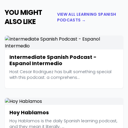
YOU MIGHT
VIEW ALL LEARNING SPANISH
ALSO LIKE
PODCASTS →
Intermediate Spanish Podcast -
Espanol Intermedio
Host Cesar Rodriguez has built something special
with this podcast: a comprehens...
Hoy Hablamos
Hoy Hablamos is the daily Spanish learning podcast,
and they mean it literally. ...