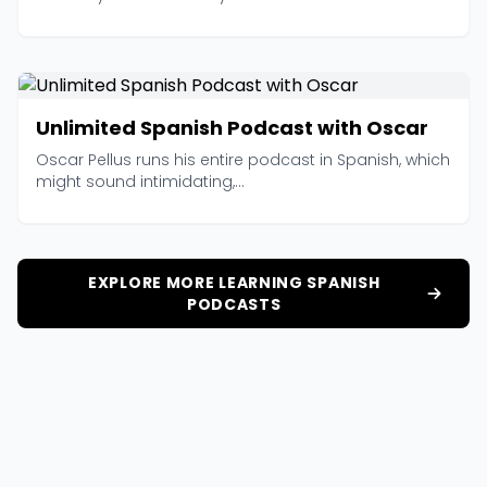
Unlimited Spanish Podcast with Oscar
Oscar Pellus runs his entire podcast in Spanish, which
might sound intimidating,...
EXPLORE MORE LEARNING SPANISH
PODCASTS