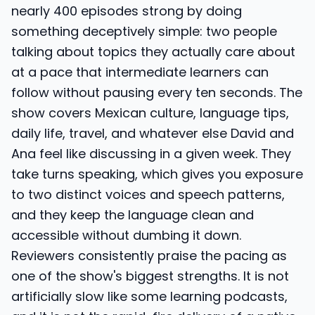
nearly 400 episodes strong by doing
something deceptively simple: two people
talking about topics they actually care about
at a pace that intermediate learners can
follow without pausing every ten seconds. The
show covers Mexican culture, language tips,
daily life, travel, and whatever else David and
Ana feel like discussing in a given week. They
take turns speaking, which gives you exposure
to two distinct voices and speech patterns,
and they keep the language clean and
accessible without dumbing it down.
Reviewers consistently praise the pacing as
one of the show's biggest strengths. It is not
artificially slow like some learning podcasts,