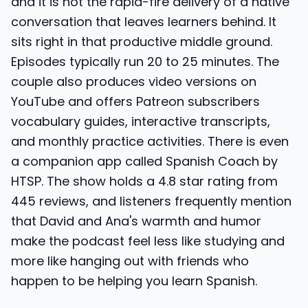
and it is not the rapid-fire delivery of a native
conversation that leaves learners behind. It
sits right in that productive middle ground.
Episodes typically run 20 to 25 minutes. The
couple also produces video versions on
YouTube and offers Patreon subscribers
vocabulary guides, interactive transcripts,
and monthly practice activities. There is even
a companion app called Spanish Coach by
HTSP. The show holds a 4.8 star rating from
445 reviews, and listeners frequently mention
that David and Ana's warmth and humor
make the podcast feel less like studying and
more like hanging out with friends who
happen to be helping you learn Spanish.