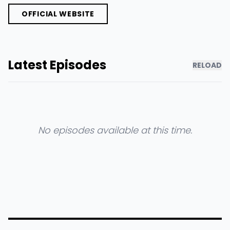
OFFICIAL WEBSITE
Latest Episodes
RELOAD
No episodes available at this time.