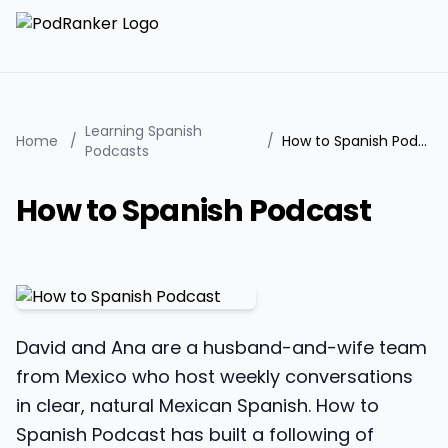
Learning Spanish
Home
/
/
How to Spanish Podcast
Podcasts
How to Spanish Podcast
David and Ana are a husband-and-wife team
from Mexico who host weekly conversations
in clear, natural Mexican Spanish. How to
Spanish Podcast has built a following of