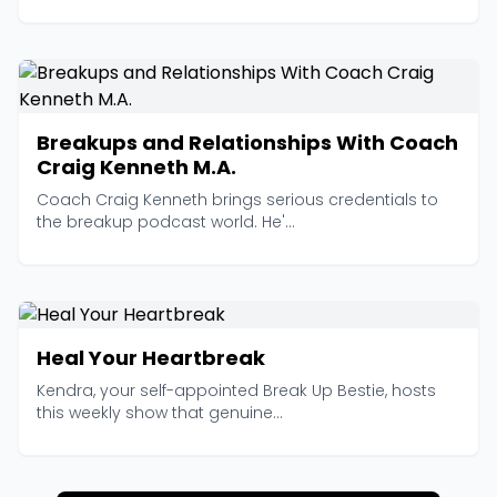
Breakups and Relationships With Coach
Craig Kenneth M.A.
Coach Craig Kenneth brings serious credentials to
the breakup podcast world. He'...
Heal Your Heartbreak
Kendra, your self-appointed Break Up Bestie, hosts
this weekly show that genuine...