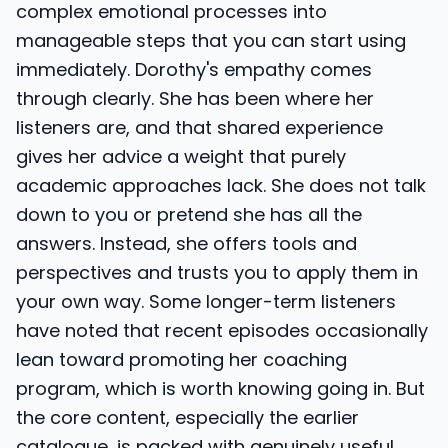
complex emotional processes into
manageable steps that you can start using
immediately. Dorothy's empathy comes
through clearly. She has been where her
listeners are, and that shared experience
gives her advice a weight that purely
academic approaches lack. She does not talk
down to you or pretend she has all the
answers. Instead, she offers tools and
perspectives and trusts you to apply them in
your own way. Some longer-term listeners
have noted that recent episodes occasionally
lean toward promoting her coaching
program, which is worth knowing going in. But
the core content, especially the earlier
catalogue, is packed with genuinely useful