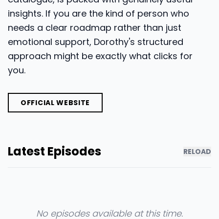
insights. If you are the kind of person who
needs a clear roadmap rather than just
emotional support, Dorothy's structured
approach might be exactly what clicks for
you.
OFFICIAL WEBSITE
Latest Episodes
RELOAD
No episodes available at this time.