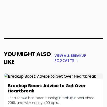
YOU MIGHT ALSO
VIEW ALL BREAKUP
LIKE
PODCASTS →
Breakup Boost: Advice to Get Over
Heartbreak
Trina Leckie has been running Breakup Boost since
2016, and with nearly 400 epis...