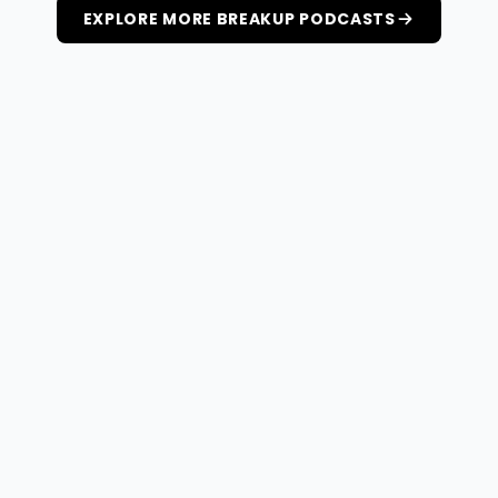
EXPLORE MORE BREAKUP PODCASTS