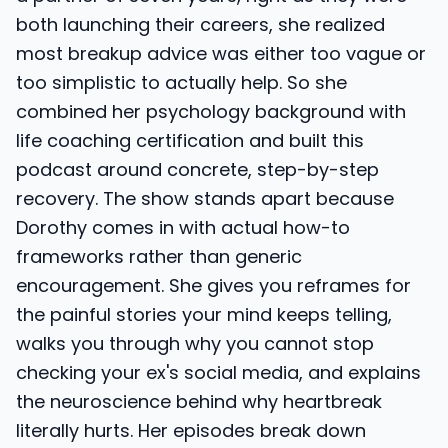
both launching their careers, she realized
most breakup advice was either too vague or
too simplistic to actually help. So she
combined her psychology background with
life coaching certification and built this
podcast around concrete, step-by-step
recovery. The show stands apart because
Dorothy comes in with actual how-to
frameworks rather than generic
encouragement. She gives you reframes for
the painful stories your mind keeps telling,
walks you through why you cannot stop
checking your ex's social media, and explains
the neuroscience behind why heartbreak
literally hurts. Her episodes break down