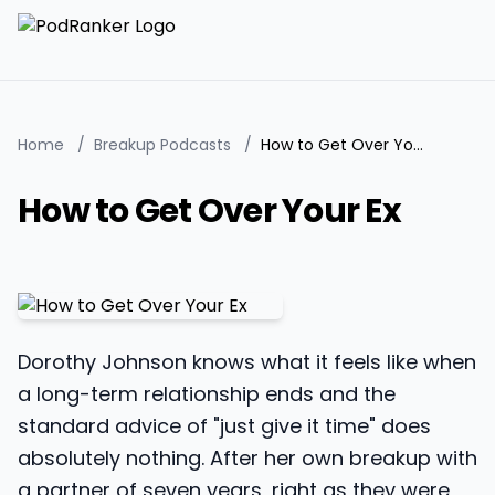
Home
/
Breakup Podcasts
/
How to Get Over Your Ex
How to Get Over Your Ex
Dorothy Johnson knows what it feels like when
a long-term relationship ends and the
standard advice of "just give it time" does
absolutely nothing. After her own breakup with
a partner of seven years, right as they were