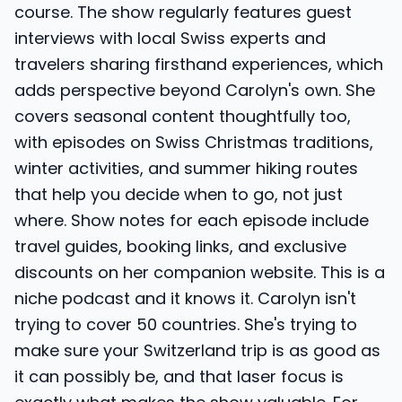
course. The show regularly features guest
interviews with local Swiss experts and
travelers sharing firsthand experiences, which
adds perspective beyond Carolyn's own. She
covers seasonal content thoughtfully too,
with episodes on Swiss Christmas traditions,
winter activities, and summer hiking routes
that help you decide when to go, not just
where. Show notes for each episode include
travel guides, booking links, and exclusive
discounts on her companion website. This is a
niche podcast and it knows it. Carolyn isn't
trying to cover 50 countries. She's trying to
make sure your Switzerland trip is as good as
it can possibly be, and that laser focus is