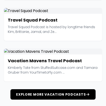
Travel Squad Podcast
Travel Squad Podcast is hosted by longtime friends
Kim, Brittanie, Jamal, and Ze...
Vacation Mavens Travel Podcast
Kimberly Tate from StuffedSuitcase.com and Tamara
Gruber from YourTimetoFly.com ...
EXPLORE MORE VACATION PODCASTS