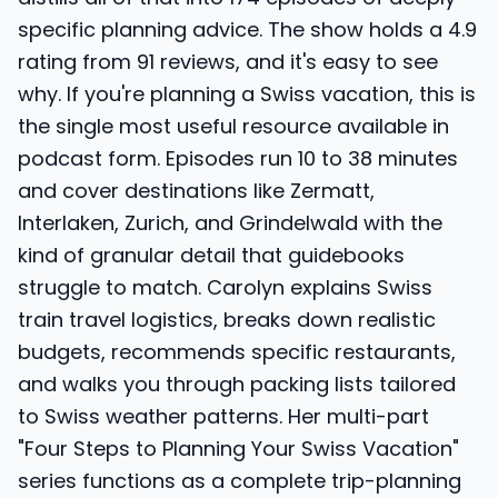
specific planning advice. The show holds a 4.9
rating from 91 reviews, and it's easy to see
why. If you're planning a Swiss vacation, this is
the single most useful resource available in
podcast form. Episodes run 10 to 38 minutes
and cover destinations like Zermatt,
Interlaken, Zurich, and Grindelwald with the
kind of granular detail that guidebooks
struggle to match. Carolyn explains Swiss
train travel logistics, breaks down realistic
budgets, recommends specific restaurants,
and walks you through packing lists tailored
to Swiss weather patterns. Her multi-part
"Four Steps to Planning Your Swiss Vacation"
series functions as a complete trip-planning