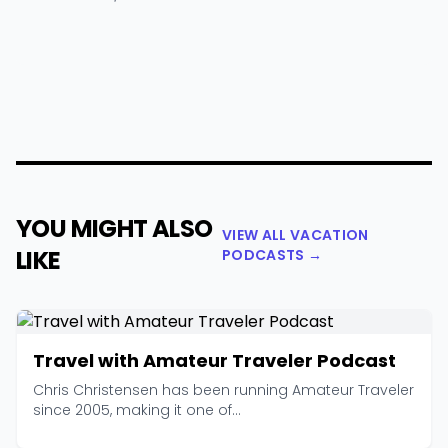
YOU MIGHT ALSO
VIEW ALL VACATION
LIKE
PODCASTS →
Travel with Amateur Traveler Podcast
Chris Christensen has been running Amateur Traveler
since 2005, making it one of...