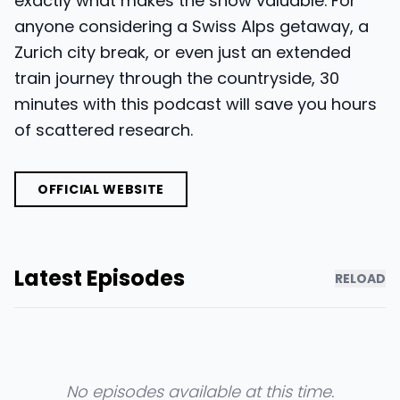
exactly what makes the show valuable. For
anyone considering a Swiss Alps getaway, a
Zurich city break, or even just an extended
train journey through the countryside, 30
minutes with this podcast will save you hours
of scattered research.
OFFICIAL WEBSITE
Latest Episodes
RELOAD
No episodes available at this time.