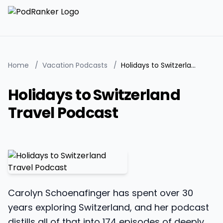
Home
/
Vacation Podcasts
/
Holidays to Switzerland Travel Podcast
Holidays to Switzerland
Travel Podcast
Carolyn Schoenafinger has spent over 30
years exploring Switzerland, and her podcast
distills all of that into 174 episodes of deeply