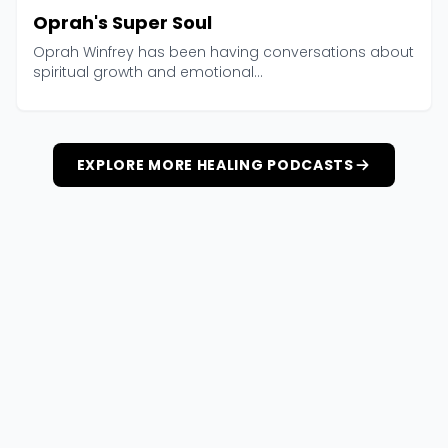
Oprah's Super Soul
Oprah Winfrey has been having conversations about
spiritual growth and emotional...
EXPLORE MORE HEALING PODCASTS