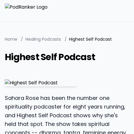
Home
/
Healing Podcasts
/
Highest Self Podcast
Highest Self Podcast
Sahara Rose has been the number one
spirituality podcaster for eight years running,
and Highest Self Podcast shows why she's
held that spot. The show takes spiritual
concepts -- dharma, tantra, feminine energy,