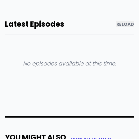
Latest Episodes
RELOAD
No episodes available at this time.
YOU MIGHT ALSO