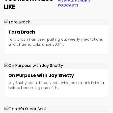
VIEW ALL HEALING
LIKE
PODCASTS →
Tara Brach
Tara Brach has been putting out weekly meditations
and dharma talks since 2007, ...
On Purpose with Jay Shetty
Jay Shetty spent three years living as a monk in India
before becoming one of th...