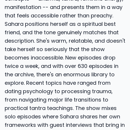
manifestation -- and presents them in a way
that feels accessible rather than preachy.
Sahara positions herself as a spiritual best
friend, and the tone genuinely matches that
description. She's warm, relatable, and doesn't
take herself so seriously that the show
becomes inaccessible. New episodes drop
twice a week, and with over 630 episodes in
the archive, there's an enormous library to
explore. Recent topics have ranged from
dating psychology to processing trauma,
from navigating major life transitions to
practical tantra teachings. The show mixes
solo episodes where Sahara shares her own
frameworks with guest interviews that bring in