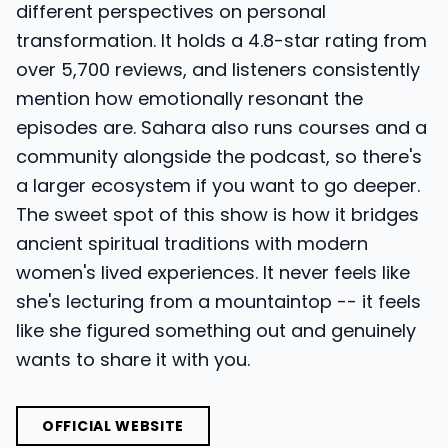
different perspectives on personal
transformation. It holds a 4.8-star rating from
over 5,700 reviews, and listeners consistently
mention how emotionally resonant the
episodes are. Sahara also runs courses and a
community alongside the podcast, so there's
a larger ecosystem if you want to go deeper.
The sweet spot of this show is how it bridges
ancient spiritual traditions with modern
women's lived experiences. It never feels like
she's lecturing from a mountaintop -- it feels
like she figured something out and genuinely
wants to share it with you.
OFFICIAL WEBSITE