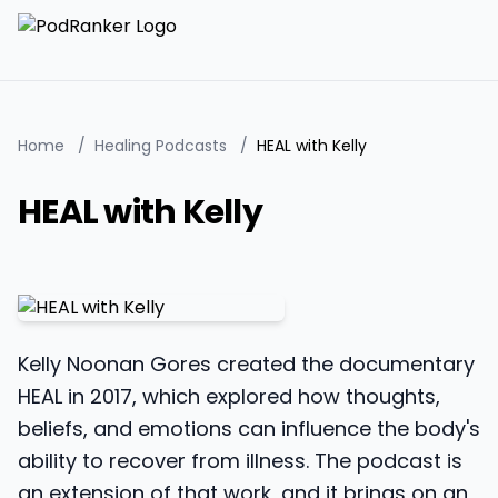
Home
/
Healing Podcasts
/
HEAL with Kelly
HEAL with Kelly
Kelly Noonan Gores created the documentary
HEAL in 2017, which explored how thoughts,
beliefs, and emotions can influence the body's
ability to recover from illness. The podcast is
an extension of that work, and it brings on an