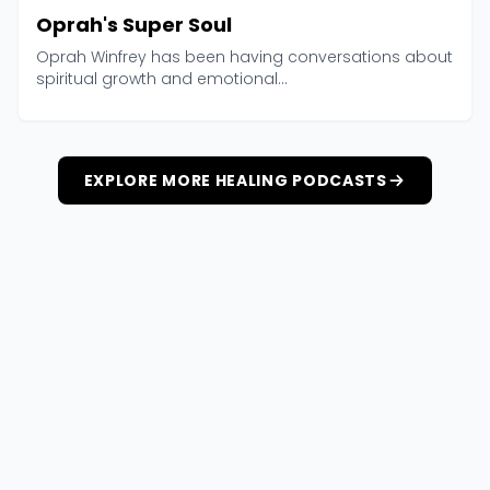
Oprah's Super Soul
Oprah Winfrey has been having conversations about
spiritual growth and emotional...
EXPLORE MORE HEALING PODCASTS