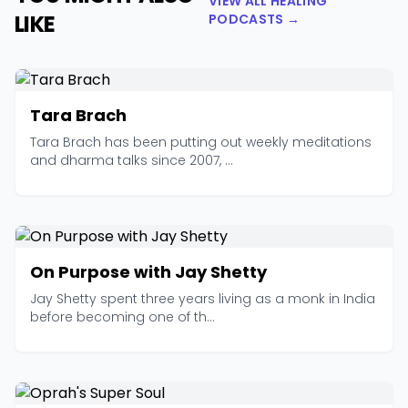
VIEW ALL HEALING
LIKE
PODCASTS →
Tara Brach
Tara Brach has been putting out weekly meditations
and dharma talks since 2007, ...
On Purpose with Jay Shetty
Jay Shetty spent three years living as a monk in India
before becoming one of th...