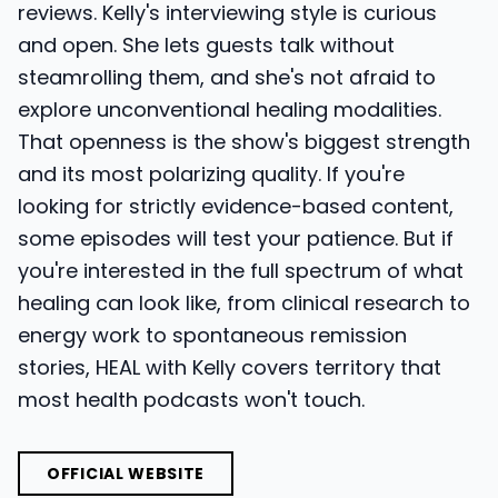
reviews. Kelly's interviewing style is curious
and open. She lets guests talk without
steamrolling them, and she's not afraid to
explore unconventional healing modalities.
That openness is the show's biggest strength
and its most polarizing quality. If you're
looking for strictly evidence-based content,
some episodes will test your patience. But if
you're interested in the full spectrum of what
healing can look like, from clinical research to
energy work to spontaneous remission
stories, HEAL with Kelly covers territory that
most health podcasts won't touch.
OFFICIAL WEBSITE