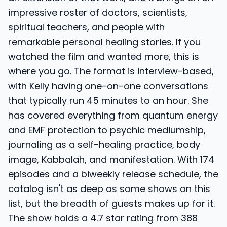
impressive roster of doctors, scientists,
spiritual teachers, and people with
remarkable personal healing stories. If you
watched the film and wanted more, this is
where you go. The format is interview-based,
with Kelly having one-on-one conversations
that typically run 45 minutes to an hour. She
has covered everything from quantum energy
and EMF protection to psychic mediumship,
journaling as a self-healing practice, body
image, Kabbalah, and manifestation. With 174
episodes and a biweekly release schedule, the
catalog isn't as deep as some shows on this
list, but the breadth of guests makes up for it.
The show holds a 4.7 star rating from 388