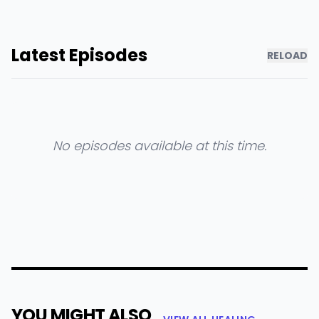
Latest Episodes
RELOAD
No episodes available at this time.
YOU MIGHT ALSO