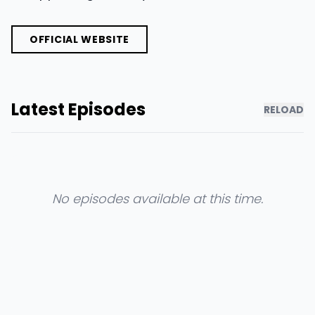
OFFICIAL WEBSITE
Latest Episodes
RELOAD
No episodes available at this time.