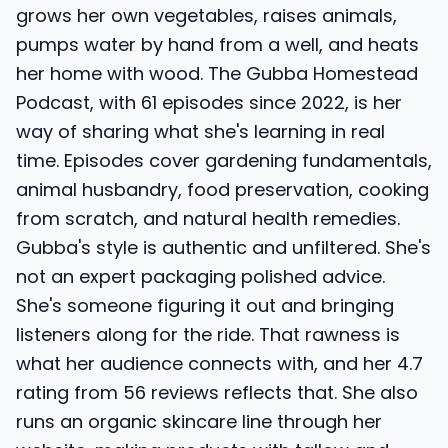
grows her own vegetables, raises animals,
pumps water by hand from a well, and heats
her home with wood. The Gubba Homestead
Podcast, with 61 episodes since 2022, is her
way of sharing what she's learning in real
time. Episodes cover gardening fundamentals,
animal husbandry, food preservation, cooking
from scratch, and natural health remedies.
Gubba's style is authentic and unfiltered. She's
not an expert packaging polished advice.
She's someone figuring it out and bringing
listeners along for the ride. That rawness is
what her audience connects with, and her 4.7
rating from 56 reviews reflects that. She also
runs an organic skincare line through her