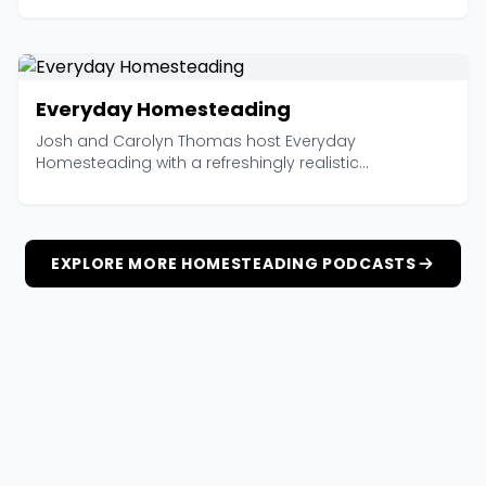
Everyday Homesteading
Josh and Carolyn Thomas host Everyday
Homesteading with a refreshingly realistic...
EXPLORE MORE HOMESTEADING PODCASTS