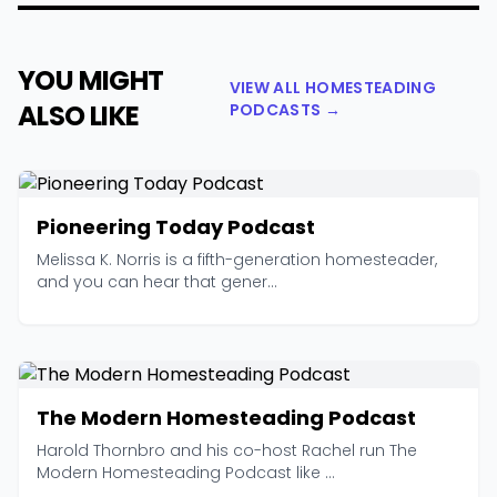
YOU MIGHT
VIEW ALL HOMESTEADING
ALSO LIKE
PODCASTS →
Pioneering Today Podcast
Melissa K. Norris is a fifth-generation homesteader,
and you can hear that gener...
The Modern Homesteading Podcast
Harold Thornbro and his co-host Rachel run The
Modern Homesteading Podcast like ...