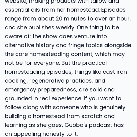
website, making products with tallow and
essential oils from her homestead. Episodes
range from about 20 minutes to over an hour,
and she publishes weekly. One thing to be
aware of: the show does venture into
alternative history and fringe topics alongside
the core homesteading content, which may
not be for everyone. But the practical
homesteading episodes, things like cast iron
cooking, regenerative practices, and
emergency preparedness, are solid and
grounded in real experience. If you want to
follow along with someone who is genuinely
building a homestead from scratch and
learning as she goes, Gubba's podcast has
an appealing honesty to it.