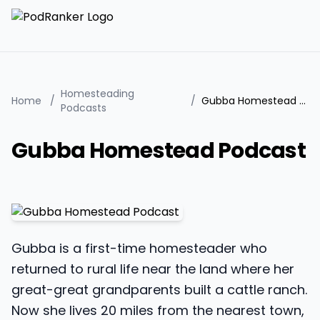
Homesteading
Home
/
/
Gubba Homestead Podcast
Podcasts
Gubba Homestead Podcast
Gubba is a first-time homesteader who
returned to rural life near the land where her
great-great grandparents built a cattle ranch.
Now she lives 20 miles from the nearest town,