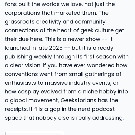
fans built the worlds we love, not just the
corporations that marketed them. The
grassroots creativity and community
connections at the heart of geek culture get
their due here. This is a newer show -- it
launched in late 2025 -- but it is already
publishing weekly through its first season with
a clear vision. If you have ever wondered how
conventions went from small gatherings of
enthusiasts to massive industry events, or
how cosplay evolved from a niche hobby into
a global movement, Geekstorians has the
receipts. It fills a gap in the nerd podcast
space that nobody else is really addressing.