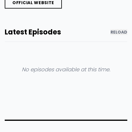
OFFICIAL WEBSITE
Latest Episodes
RELOAD
No episodes available at this time.