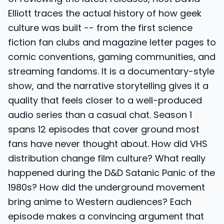
Elliott traces the actual history of how geek
culture was built -- from the first science
fiction fan clubs and magazine letter pages to
comic conventions, gaming communities, and
streaming fandoms. It is a documentary-style
show, and the narrative storytelling gives it a
quality that feels closer to a well-produced
audio series than a casual chat. Season 1
spans 12 episodes that cover ground most
fans have never thought about. How did VHS
distribution change film culture? What really
happened during the D&D Satanic Panic of the
1980s? How did the underground movement
bring anime to Western audiences? Each
episode makes a convincing argument that