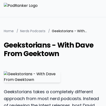
Home
/
Nerds Podcasts
/
Geekstorians - With Dave From Geektown
Geekstorians - With Dave
From Geektown
Geekstorians takes a completely different
approach from most nerd podcasts. Instead
of reviewing the latest releases, host David