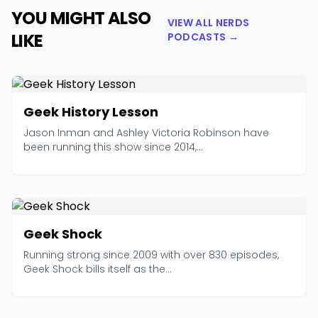
YOU MIGHT ALSO
VIEW ALL NERDS
LIKE
PODCASTS →
Geek History Lesson
Jason Inman and Ashley Victoria Robinson have
been running this show since 2014,...
Geek Shock
Running strong since 2009 with over 830 episodes,
Geek Shock bills itself as the...