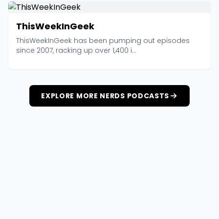
ThisWeekInGeek
ThisWeekInGeek has been pumping out episodes
since 2007, racking up over 1,400 i...
EXPLORE MORE NERDS PODCASTS