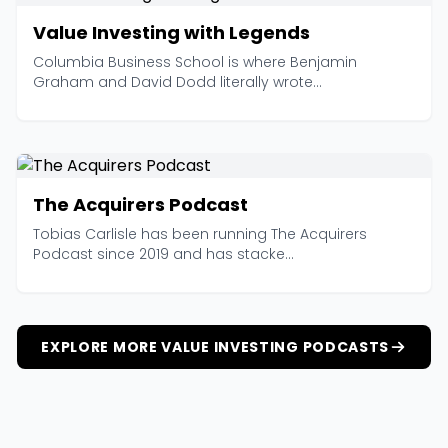
Value Investing with Legends
Columbia Business School is where Benjamin
Graham and David Dodd literally wrote...
The Acquirers Podcast
Tobias Carlisle has been running The Acquirers
Podcast since 2019 and has stacke...
EXPLORE MORE VALUE INVESTING PODCASTS