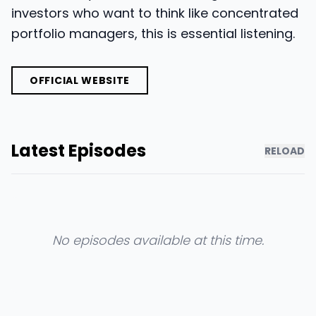
investors who want to think like concentrated
portfolio managers, this is essential listening.
OFFICIAL WEBSITE
Latest Episodes
RELOAD
No episodes available at this time.