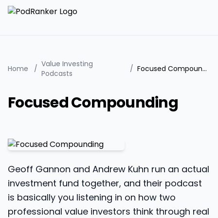
Value Investing
Home
/
/
Focused Compounding
Podcasts
Focused Compounding
Geoff Gannon and Andrew Kuhn run an actual
investment fund together, and their podcast
is basically you listening in on how two
professional value investors think through real