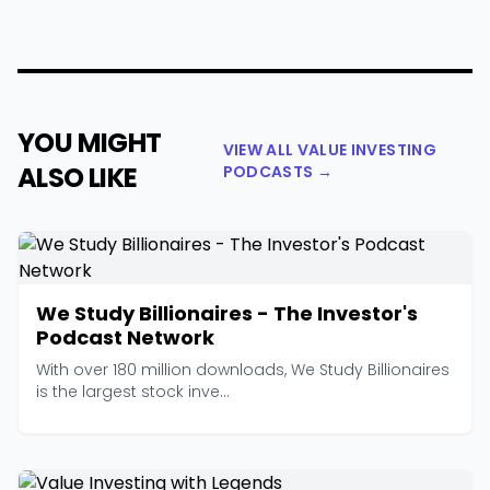
YOU MIGHT
VIEW ALL VALUE INVESTING
ALSO LIKE
PODCASTS →
We Study Billionaires - The Investor's
Podcast Network
With over 180 million downloads, We Study Billionaires
is the largest stock inve...