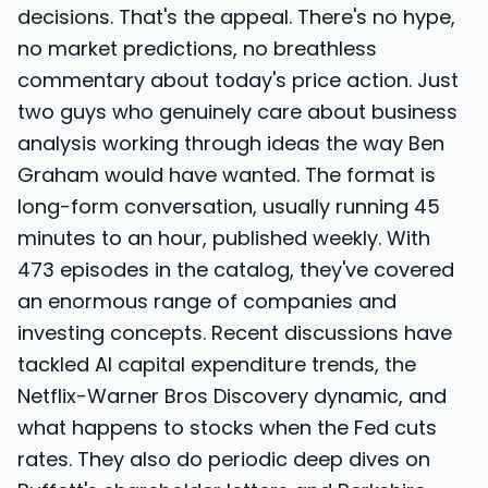
decisions. That's the appeal. There's no hype,
no market predictions, no breathless
commentary about today's price action. Just
two guys who genuinely care about business
analysis working through ideas the way Ben
Graham would have wanted. The format is
long-form conversation, usually running 45
minutes to an hour, published weekly. With
473 episodes in the catalog, they've covered
an enormous range of companies and
investing concepts. Recent discussions have
tackled AI capital expenditure trends, the
Netflix-Warner Bros Discovery dynamic, and
what happens to stocks when the Fed cuts
rates. They also do periodic deep dives on