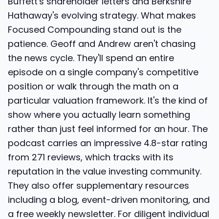
Buffett's shareholder letters and Berkshire
Hathaway's evolving strategy. What makes
Focused Compounding stand out is the
patience. Geoff and Andrew aren't chasing
the news cycle. They'll spend an entire
episode on a single company's competitive
position or walk through the math on a
particular valuation framework. It's the kind of
show where you actually learn something
rather than just feel informed for an hour. The
podcast carries an impressive 4.8-star rating
from 271 reviews, which tracks with its
reputation in the value investing community.
They also offer supplementary resources
including a blog, event-driven monitoring, and
a free weekly newsletter. For diligent individual