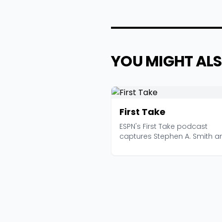
YOU MIGHT ALS
First Take
ESPN's First Take podcast
captures Stephen A. Smith a
company at maximum volum