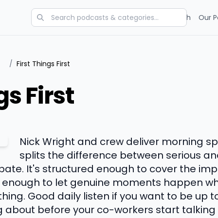
Categories
Charts
Blog
Research
Our P
/
First Things First
gs First
Nick Wright and crew deliver morning sp
splits the difference between serious an
ate. It's structured enough to cover the imp
se enough to let genuine moments happen wh
ing. Good daily listen if you want to be up 
g about before your co-workers start talking