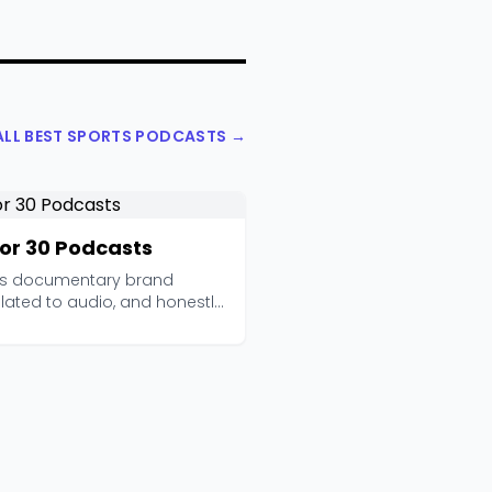
ALL BEST SPORTS PODCASTS →
for 30 Podcasts
's documentary brand
lated to audio, and honestly
ks beautifully....