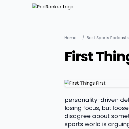
Home
/
Best Sports Podcasts
First Thin
personality-driven deb
losing focus, but loo
disagree about someth
sports world is arguin