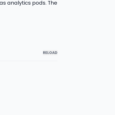
as analytics pods. The
RELOAD