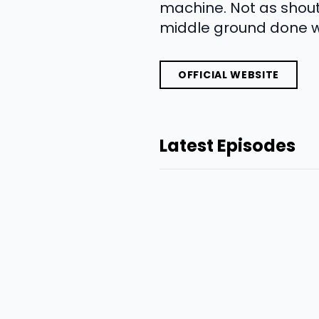
machine. Not as shout
middle ground done we
OFFICIAL WEBSITE
Latest Episodes