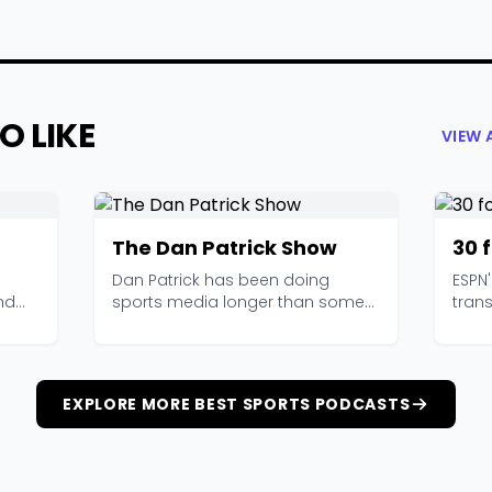
O LIKE
VIEW 
The Dan Patrick Show
30 
Dan Patrick has been doing
ESPN
nd
sports media longer than some
trans
...
of his listeners have b...
it wor
EXPLORE MORE BEST SPORTS PODCASTS