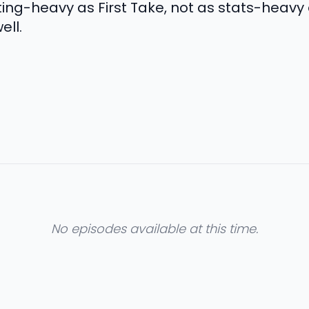
ing-heavy as First Take, not as stats-heavy 
ll.
No episodes available at this time.