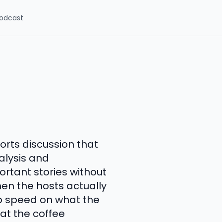
odcast
orts discussion that
alysis and
ortant stories without
en the hosts actually
to speed on what the
 at the coffee