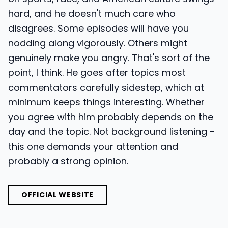
hard, and he doesn't much care who
disagrees. Some episodes will have you
nodding along vigorously. Others might
genuinely make you angry. That's sort of the
point, I think. He goes after topics most
commentators carefully sidestep, which at
minimum keeps things interesting. Whether
you agree with him probably depends on the
day and the topic. Not background listening -
this one demands your attention and
probably a strong opinion.
OFFICIAL WEBSITE