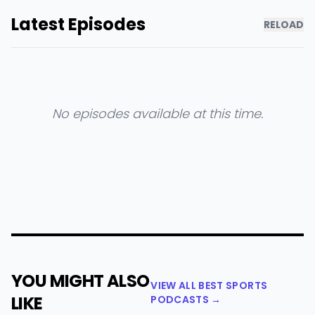
Latest Episodes
RELOAD
No episodes available at this time.
YOU MIGHT ALSO
VIEW ALL BEST SPORTS
LIKE
PODCASTS →