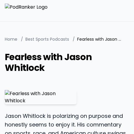
Home
/
Best Sports Podcasts
/
Fearless with Jason Whitlock
Fearless with Jason
Whitlock
Jason Whitlock is polarizing on purpose and
honestly seems to enjoy it. His commentary
on sports, race, and American culture swings