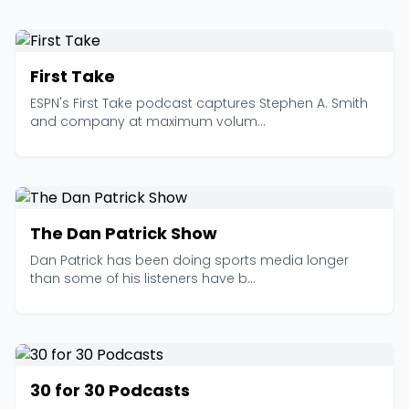
First Take
ESPN's First Take podcast captures Stephen A. Smith
and company at maximum volum...
The Dan Patrick Show
Dan Patrick has been doing sports media longer
than some of his listeners have b...
30 for 30 Podcasts