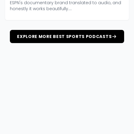
ESPN's documentary brand translated to audio, and
honestly it works beautifully....
EXPLORE MORE BEST SPORTS PODCASTS